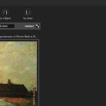
by subject
by artist
h artist
contact
We offer 100% handmade reproduction of Flower Beds in Holland painting for sale.