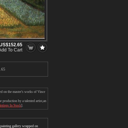
US$152.65
Add To Cart
.65
ed on the master's works of Vince
production by a talented artist,an
intings In Stock
].
r painting gallery wrapped on