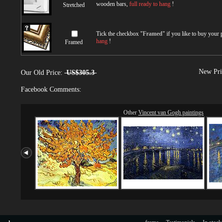
wooden bars,
full ready to hang
!
Stretched
Tick the checkbox "
Framed
" if you like to buy your
hang
!
Framed
New Pri
Our Old Price:
US$305.3
Facebook Comments:
Other
Vincent van Gogh paintings