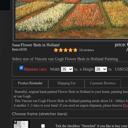
s
price:
Flower Beds in Holland
Name:
Item:
r4316
14 reviews
Select size of Vincent van Gogh Flower Beds in Holland Painting.
s
Maintain ratio
Width:
in. x Height:
in.
US$152
Product Reminder
Shipping Fee
Customer Reviews
Beautiful, original hand-painted Flower Beds in Holland in your home, painting bas
nt van Gogh.
This Vincent van Gogh Flower Beds in Holland painting needs about 14 - 16days for 
d another 3 -5 days to your hand. If you need an urgent shipment, please browse [
Pa
Choose frame (stretcher bars):
Tick the checkbox "
Stretched
" if you like to buy you