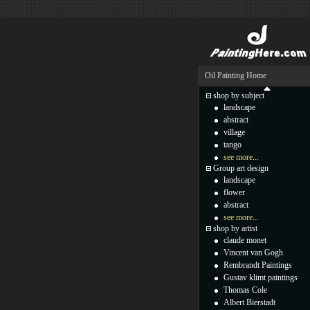
Oil Painting Home
shop by subject
landscape
abstract
village
tango
see more...
Group art design
landscape
flower
abstract
see more...
shop by artist
claude monet
Vincent van Gogh
Rembrandt Paintings
Gustav klimt paintings
Thomas Cole
Albert Bierstadt