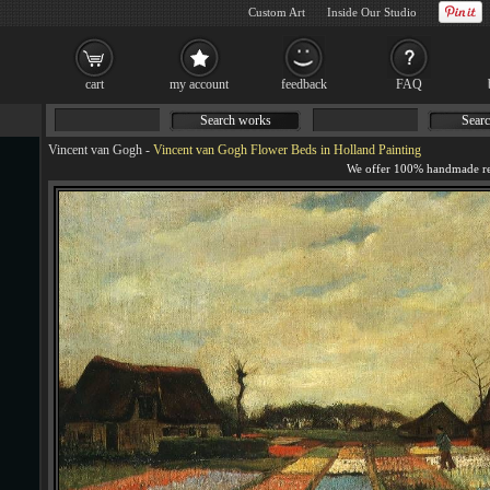
Custom Art
Inside Our Studio
cart
my account
feedback
FAQ
Search works
Searc
Vincent van Gogh
-
Vincent van Gogh Flower Beds in Holland Painting