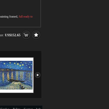
 painting framed,
full ready to
ce:
US$152.65