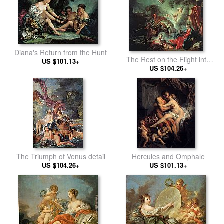
Diana's Return from the Hunt
The Rest on the Flight into
US $101.13+
US $104.26+
Egypt
The Triumph of Venus detail
Hercules and Omphale
US $104.26+
US $101.13+