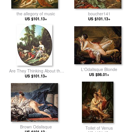
the allegory of music
boucher141
US $101.13+
US $101.13+
L'Odalisque Blonde
Are They Thinking About the
US $98.01+
US $101.13+
Grap
Brown Odalisque
Toilet of Venus
US $101.13+