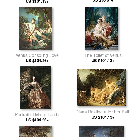
US $101.13+
Venus Consoling Love
The Toilet of Venus
US $104.26+
US $101.13+
Diana Resting after her Bath
Portrait of Marquise de
US $101.13+
US $104.26+
Pompadour