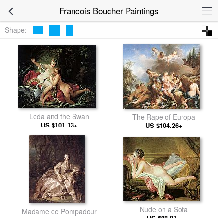
Francois Boucher Paintings
Shape:
Leda and the Swan
The Rape of Europa
US $101.13+
US $104.26+
Nude on a Sofa
Madame de Pompadour
US $98.01+