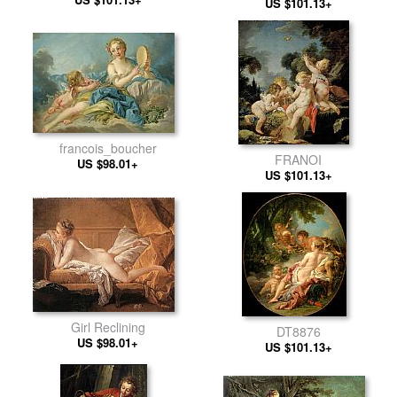
US $101.13+
francois_boucher
FRANOI
US $98.01+
US $101.13+
Girl Reclining
DT8876
US $98.01+
US $101.13+