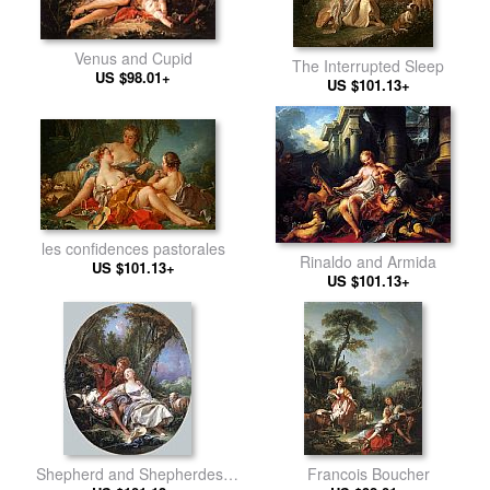
Venus and Cupid
The Interrupted Sleep
US $98.01+
US $101.13+
les confidences pastorales
Rinaldo and Armida
US $101.13+
US $101.13+
Shepherd and Shepherdess
Francois Boucher