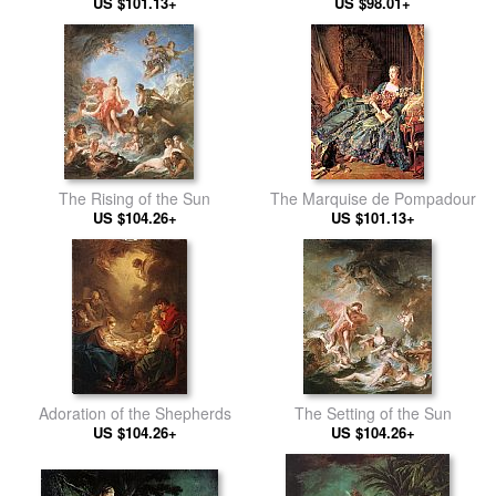
US $101.13+
Reposing
US $98.01+
The Rising of the Sun
The Marquise de Pompadour
US $104.26+
US $101.13+
Adoration of the Shepherds
The Setting of the Sun
US $104.26+
US $104.26+