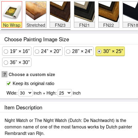
No Wrap
Stretched
FN23
FN21
FN22
FN1
Choose Painting Image Size
19" × 16"
24" × 20"
28" × 24"
30" × 25"
36" × 30"
?
Choose a custom size
Keep its original ratio
Wide:
inch × High:
inch
Item Description
Night Watch or The Night Watch (Dutch: De Nachtwacht) is the
common name of one of the most famous works by Dutch painter
Rembrandt van Rijn.