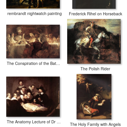
rembrandt nightwatch painting
Frederick Rihel on Horseback
The Conspiration of the Bataves
The Polish Rider
The Anatomy Lecture of Dr Tulp
The Holy Family with Angels