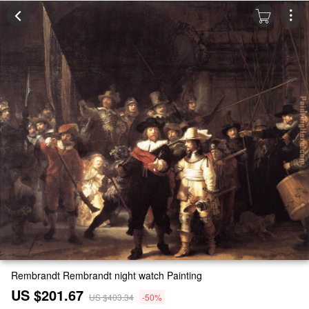
Rembrandt Rembrandt night watch Painting
US $201.67
US $403.34
-50%