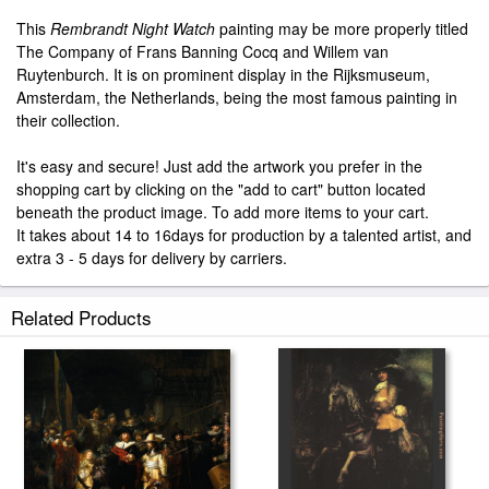
This
Rembrandt Night Watch
painting may be more properly titled
The Company of Frans Banning Cocq and Willem van
Ruytenburch. It is on prominent display in the Rijksmuseum,
Amsterdam, the Netherlands, being the most famous painting in
their collection.
It's easy and secure! Just add the artwork you prefer in the
shopping cart by clicking on the "add to cart" button located
beneath the product image. To add more items to your cart.
It takes about 14 to 16days for production by a talented artist, and
extra 3 - 5 days for delivery by carriers.
Related Products