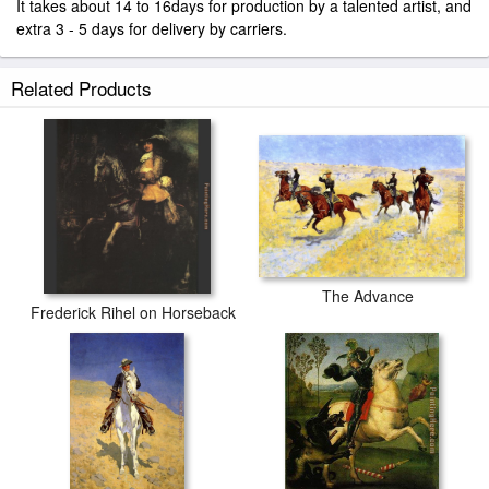
It takes about 14 to 16days for production by a talented artist, and
extra 3 - 5 days for delivery by carriers.
Related Products
The Advance
Frederick Rihel on Horseback