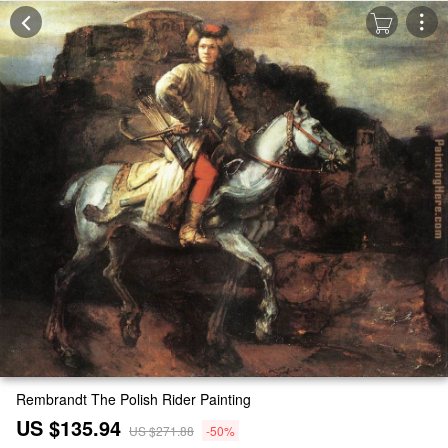
Rembrandt The Polish Rider Painting
US $135.94
US $271.88
-50%