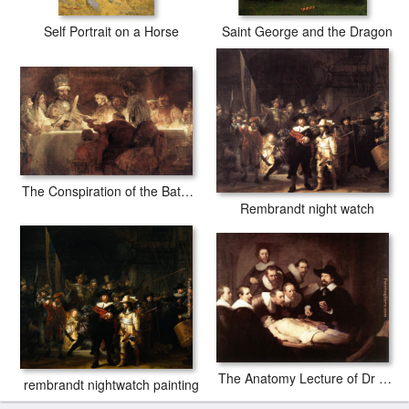
Self Portrait on a Horse
Saint George and the Dragon
The Conspiration of the Bataves
Rembrandt night watch
The Anatomy Lecture of Dr Tulp
rembrandt nightwatch painting