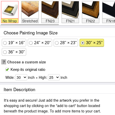
No Wrap
Stretched
FN23
FN21
FN22
FN1
Choose Painting Image Size
19" × 16"
24" × 20"
28" × 23"
30" × 25"
36" × 30"
?
Choose a custom size
Keep its original ratio
Wide:
inch × High:
inch
Item Description
It's easy and secure! Just add the artwork you prefer in the
shopping cart by clicking on the "add to cart" button located
beneath the product image. To add more items to your cart.