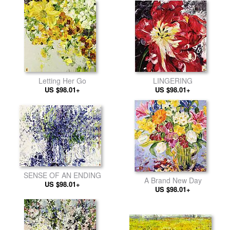
Letting Her Go
LINGERING
US $98.01+
US $98.01+
SENSE OF AN ENDING
A Brand New Day
US $98.01+
US $98.01+