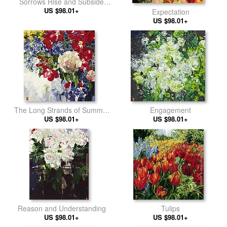
Sorrows Rise and Subside
US $98.01+
crop
Expectation
US $98.01+
The Long Strands of Summer
Engagement
US $98.01+
Light
US $98.01+
Reason and Understanding
Tulips
US $98.01+
US $98.01+