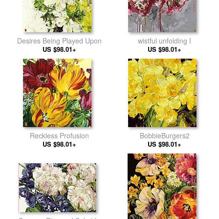
Desires Being Played Upon
wistful unfolding I
US $98.01+
US $98.01+
Reckless Profusion
BobbieBurgers2
US $98.01+
US $98.01+