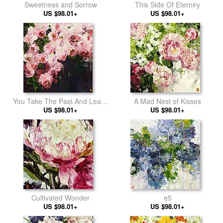
Sweetness and Sorrow
This Side Of Eterniry
US $98.01+
US $98.01+
You Take The Past And Leave
A Mad Nest of Kisses
Me With The Future 2
US $98.01+
US $98.01+
Cultivated Wonder
e5
US $98.01+
US $98.01+