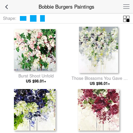
Bobbie Burgers Paintings
Shape:
Burst Shoot Unfold
Those Blossoms You Gave So
US $98.01+
US $98.01+
Freely 1