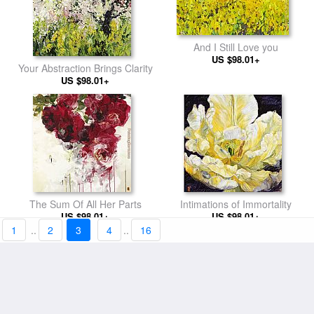
And I Still Love you
US $98.01+
Your Abstraction Brings Clarity
US $98.01+
The Sum Of All Her Parts
Intimations of Immortality
US $98.01+
US $98.01+
1
..
2
3
4
..
16