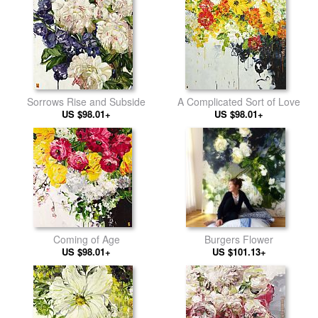
Sorrows Rise and Subside
A Complicated Sort of Love
US $98.01+
US $98.01+
Coming of Age
Burgers Flower
US $98.01+
US $101.13+