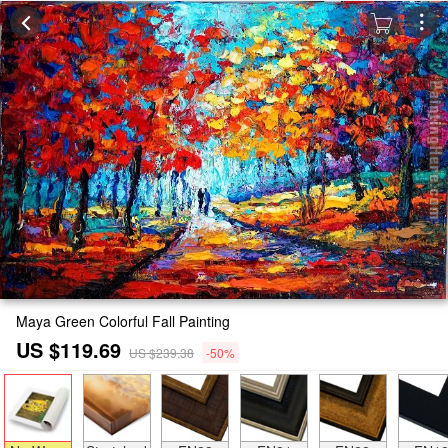
Maya Green Colorful Fall Painting
US $119.69
US $239.38
-50%