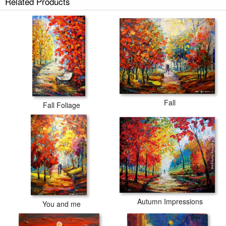
Related Products
Fall
Fall Foliage
Autumn Impressions
You and me