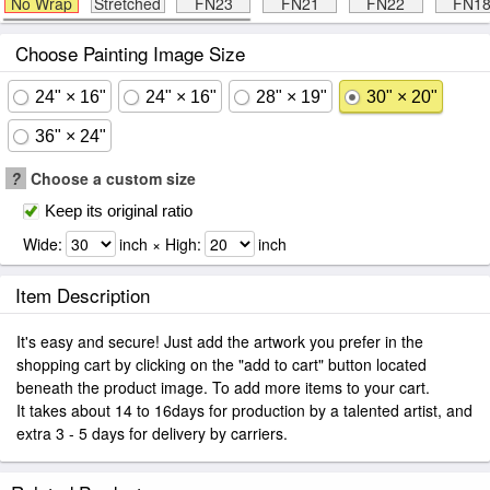
No Wrap
Stretched
FN23
FN21
FN22
FN1
Choose Painting Image Size
24" × 16"
24" × 16"
28" × 19"
30" × 20"
36" × 24"
?
Choose a custom size
Keep its original ratio
Wide:
inch × High:
inch
Item Description
It's easy and secure! Just add the artwork you prefer in the
shopping cart by clicking on the "add to cart" button located
beneath the product image. To add more items to your cart.
It takes about 14 to 16days for production by a talented artist, and
extra 3 - 5 days for delivery by carriers.