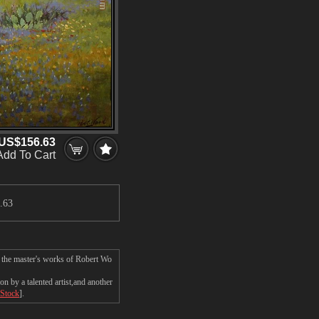
US$156.63
Add To Cart
.63
n the master's works of Robert Wo
 by a talented artist,and another
 Stock
].