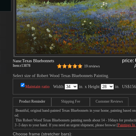
s
price:
Texas Bluebonnets
Name:
Item:
r13878
19 reviews
s
Select size of Robert Wood Texas Bluebonnets Painting.
Maintain ratio
Width:
in. x Height:
in.
US$156
Product Reminder
Shipping Fee
Customer Reviews
Beautiful, original hand-painted Texas Bluebonnets in your home, painting based o
od.
This Robert Wood Texas Bluebonnets painting needs about 14 - 16days for production
3 -5 days to your hand. If you need an urgent shipment, please browse [
Paintings In
Choose frame (stretcher bars):