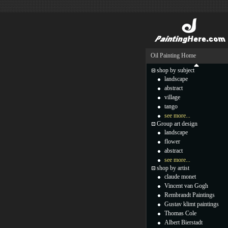
Oil Painting Home
shop by subject
landscape
abstract
village
tango
see more...
Group art design
landscape
flower
abstract
see more...
shop by artist
claude monet
Vincent van Gogh
Rembrandt Paintings
Gustav klimt paintings
Thomas Cole
Albert Bierstadt