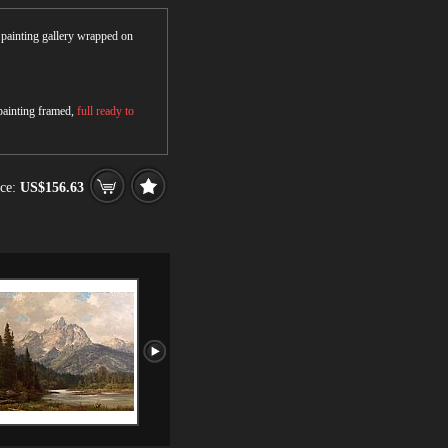
r painting gallery wrapped on
 painting framed,
full ready to
ce:
US$156.63