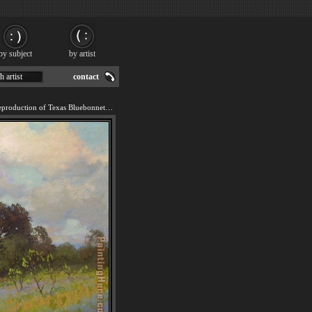
by subject
by artist
h artist
contact
We offer 100% handmade reproduction of Texas Bluebonnets painting for sale.