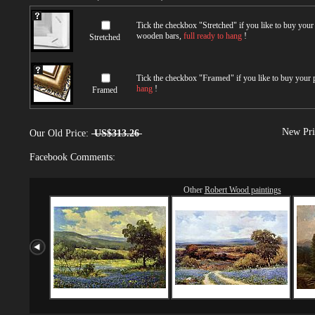
Tick the checkbox "
Stretched
" if you like to buy you
wooden bars,
full ready to hang
!
Stretched
Tick the checkbox "
Framed
" if you like to buy your
hang
!
Framed
New Pri
Our Old Price:
US$313.26
Facebook Comments:
Other
Robert Wood paintings