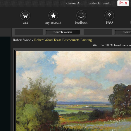
Custom Art
Inside Our Studio
cart
my account
feedback
FAQ
Search works
Searc
Robert Wood
-
Robert Wood Texas Bluebonnets Painting