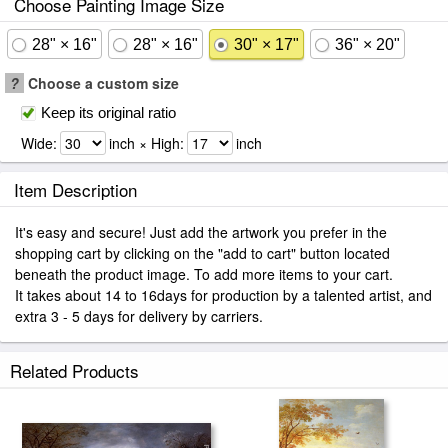
Choose Painting Image Size
28" × 16"
28" × 16"
30" × 17"
36" × 20"
?
Choose a custom size
Keep its original ratio
Wide:
inch × High:
inch
Item Description
It's easy and secure! Just add the artwork you prefer in the
shopping cart by clicking on the "add to cart" button located
beneath the product image. To add more items to your cart.
It takes about 14 to 16days for production by a talented artist, and
extra 3 - 5 days for delivery by carriers.
Related Products