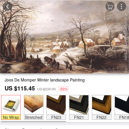
Joos De Momper Winter landscape Painting
US $115.45
US $230.90
-50%
No Wrap
Stretched
FN23
FN21
FN22
FN1