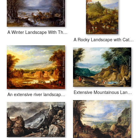
A Winter Landscape With The Flight Into Egypt
A Rocky Landscape with Cattle on a Road
Extensive Mountainous Landscape
An extensive river landscape with travellers approaching a village