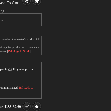
Add To Cart
ing.
.69
g based on the master's works of P
6days for production by a talente
browse [
Paintings In Stock
].
r painting gallery wrapped on
 painting framed,
full ready to
ce:
US$132.69