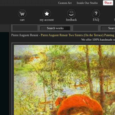
Custom Art
Inside Our Studio
cart
my account
feedback
FAQ
Search works
Searc
Pierre Auguste Renoir
-
Pierre Auguste Renoir Two Sisters (On the Terrace) Painting