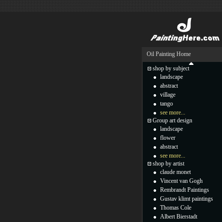
Oil Painting Home
shop by subject
landscape
abstract
village
tango
see more...
Group art design
landscape
flower
abstract
see more...
shop by artist
claude monet
Vincent van Gogh
Rembrandt Paintings
Gustav klimt paintings
Thomas Cole
Albert Bierstadt