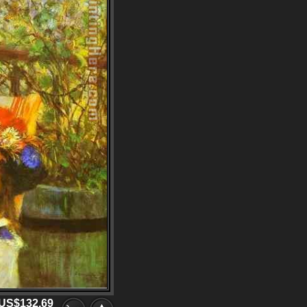
US$132.69