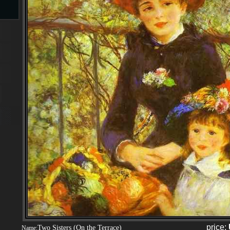
s
s
price:
Two Sisters (On the Terrace)
Name: