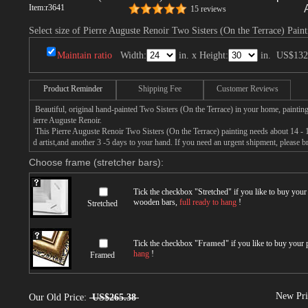
Item:
r3641
15 reviews
Select size of Pierre Auguste Renoir Two Sisters (On the Terrace) Paint
Maintain ratio
Width:
in. x Height:
in.
US$132
Product Reminder
Shipping Fee
Customer Reviews
Beautiful, original hand-painted Two Sisters (On the Terrace) in your home, paintin
ierre Auguste Renoir.
This Pierre Auguste Renoir Two Sisters (On the Terrace) painting needs about 14 - 1
d artist,and another 3 -5 days to your hand. If you need an urgent shipment, please 
Choose frame (stretcher bars):
Tick the checkbox "
Stretched
" if you like to buy you
wooden bars,
full ready to hang
!
Stretched
Tick the checkbox "
Framed
" if you like to buy your
hang
!
Framed
New Pri
Our Old Price:
US$265.38