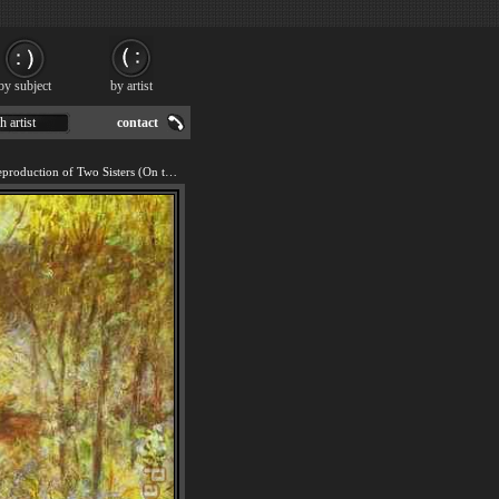
by subject
by artist
h artist
contact
We offer 100% handmade reproduction of Two Sisters (On the Terrace) painting for sale.