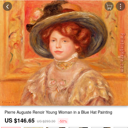
Pierre Auguste Renoir Young Woman in a Blue Hat Painting
US $146.65
US $293.30
-50%