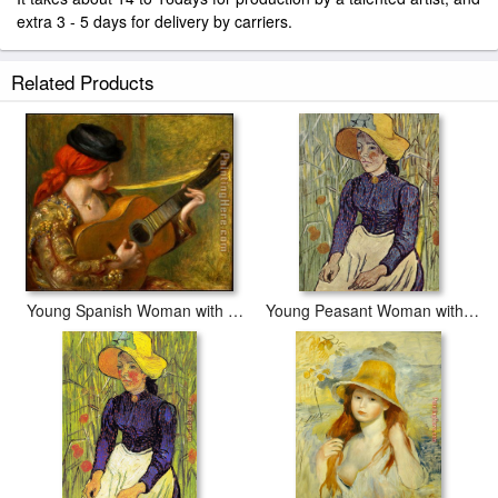
extra 3 - 5 days for delivery by carriers.
Related Products
Young Spanish Woman with a Guitar
Young Peasant Woman with Straw Hat Sitting in the Wheat