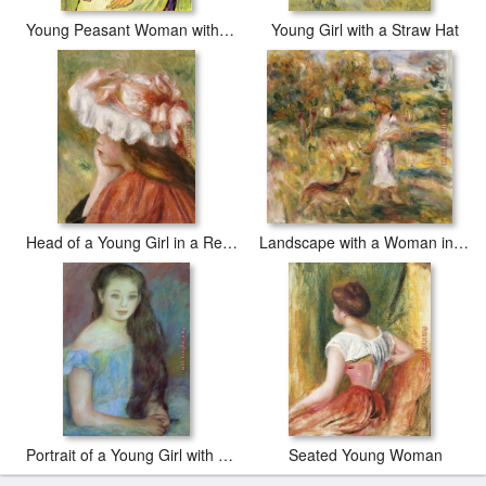
Young Peasant Woman with Straw Hat Sitting in Front of a Wheat Field
Young Girl with a Straw Hat
Head of a Young Girl in a Red Hat
Landscape with a Woman in Blue
Portrait of a Young Girl with Blue Eyes
Seated Young Woman