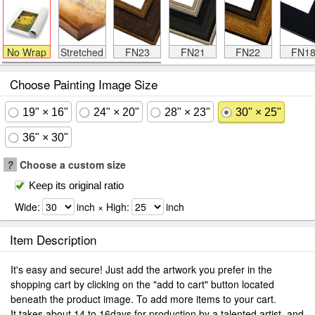
No Wrap
Stretched
FN23
FN21
FN22
FN1
Choose Painting Image Size
19" × 16"
24" × 20"
28" × 23"
30" × 25"
36" × 30"
?
Choose a custom size
Keep its original ratio
Wide:
inch × High:
inch
Item Description
It's easy and secure! Just add the artwork you prefer in the
shopping cart by clicking on the "add to cart" button located
beneath the product image. To add more items to your cart.
It takes about 14 to 16days for production by a talented artist, and