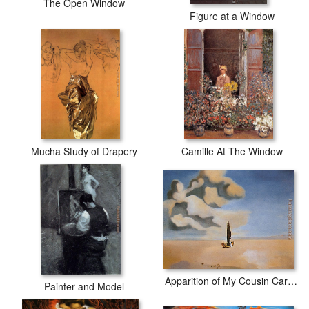
The Open Window
Figure at a Window
Mucha Study of Drapery
Camille At The Window
Apparition of My Cousin Carolinetta
Painter and Model