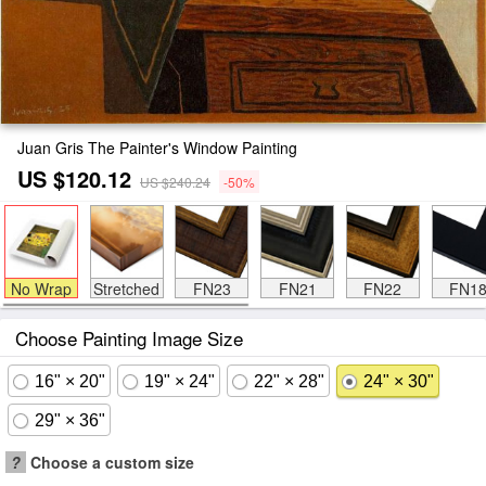
Juan Gris The Painter's Window Painting
US $120.12
US $240.24
-50%
No Wrap
Stretched
FN23
FN21
FN22
FN1
Choose Painting Image Size
16" × 20"
19" × 24"
22" × 28"
24" × 30"
29" × 36"
?
Choose a custom size