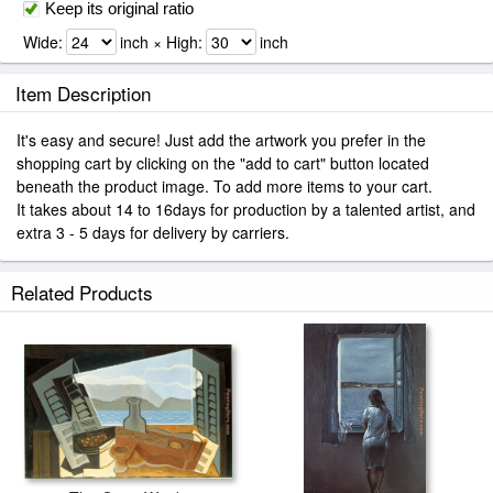
Keep its original ratio
Wide:
inch × High:
inch
Item Description
It's easy and secure! Just add the artwork you prefer in the
shopping cart by clicking on the "add to cart" button located
beneath the product image. To add more items to your cart.
It takes about 14 to 16days for production by a talented artist, and
extra 3 - 5 days for delivery by carriers.
Related Products