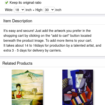
Keep its original ratio
Wide:
inch × High:
inch
Item Description
It's easy and secure! Just add the artwork you prefer in the
shopping cart by clicking on the "add to cart" button located
beneath the product image. To add more items to your cart.
It takes about 14 to 16days for production by a talented artist, and
extra 3 - 5 days for delivery by carriers.
Related Products