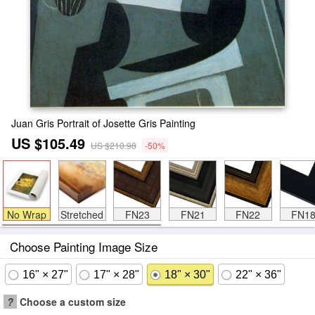
Juan Gris Portrait of Josette Gris Painting
US $105.49
US $210.98
-50%
No Wrap
Stretched
FN23
FN21
FN22
FN1
Choose Painting Image Size
16" × 27"
17" × 28"
18" × 30"
22" × 36"
?
Choose a custom size