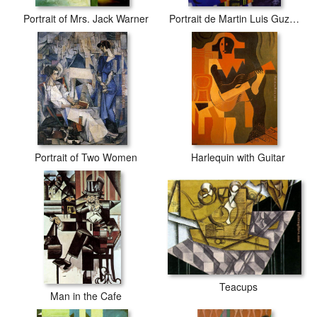
Portrait of Mrs. Jack Warner
Portrait de Martin Luis Guzman
Portrait of Two Women
Harlequin with Guitar
Teacups
Man in the Cafe