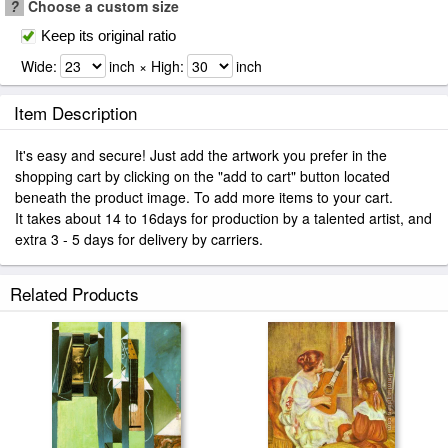
?
Choose a custom size
Keep its original ratio
Wide:
inch × High:
inch
Item Description
It's easy and secure! Just add the artwork you prefer in the
shopping cart by clicking on the "add to cart" button located
beneath the product image. To add more items to your cart.
It takes about 14 to 16days for production by a talented artist, and
extra 3 - 5 days for delivery by carriers.
Related Products