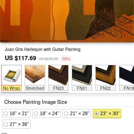
Juan Gris Harlequin with Guitar Painting
US $117.69
US $235.38
-50%
No Wrap
Stretched
FN23
FN21
FN22
FN1
Choose Painting Image Size
16" × 21"
18" × 24"
21" × 28"
23" × 30"
27" × 36"