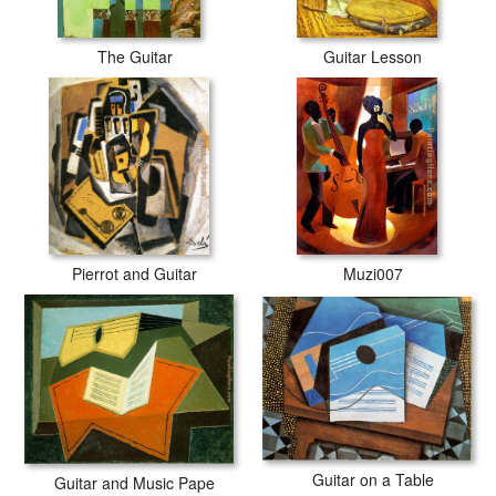
The Guitar
Guitar Lesson
Pierrot and Guitar
Muzi007
Guitar on a Table
Guitar and Music Pape