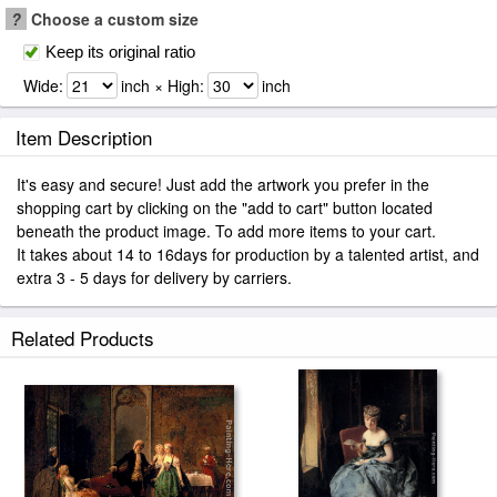
?
Choose a custom size
Keep its original ratio
Wide:
inch × High:
inch
Item Description
It's easy and secure! Just add the artwork you prefer in the
shopping cart by clicking on the "add to cart" button located
beneath the product image. To add more items to your cart.
It takes about 14 to 16days for production by a talented artist, and
extra 3 - 5 days for delivery by carriers.
Related Products