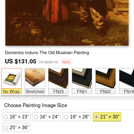
Domenico Induno The Old Musician Painting
US $131.05
US $262.10
-50%
No Wrap
Stretched
FN23
FN21
FN22
FN1
Choose Painting Image Size
16" × 23"
16" × 24"
19" × 28"
21" × 30"
25" × 36"