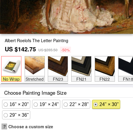
Albert Roelofs The Letter Painting
US $142.75
US $285.50
-50%
No Wrap
Stretched
FN23
FN21
FN22
FN1
Choose Painting Image Size
16" × 20"
19" × 24"
22" × 28"
24" × 30"
29" × 36"
?
Choose a custom size