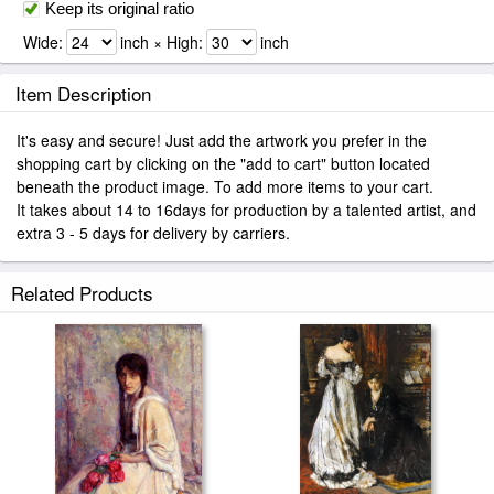
Keep its original ratio
Wide:
inch × High:
inch
Item Description
It's easy and secure! Just add the artwork you prefer in the
shopping cart by clicking on the "add to cart" button located
beneath the product image. To add more items to your cart.
It takes about 14 to 16days for production by a talented artist, and
extra 3 - 5 days for delivery by carriers.
Related Products