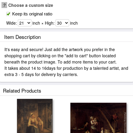
?
Choose a custom size
Keep its original ratio
Wide:
inch × High:
inch
Item Description
It's easy and secure! Just add the artwork you prefer in the
shopping cart by clicking on the "add to cart" button located
beneath the product image. To add more items to your cart.
It takes about 14 to 16days for production by a talented artist, and
extra 3 - 5 days for delivery by carriers.
Related Products