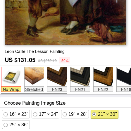
Leon Caille The Lesson Painting
US $131.05
US $262.10
-50%
No Wrap
Stretched
FN23
FN21
FN22
FN1
Choose Painting Image Size
16" × 23"
17" × 24"
19" × 28"
21" × 30"
25" × 36"