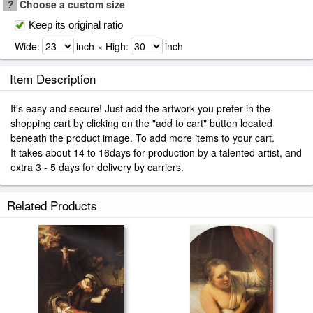
?
Choose a custom size
Keep its original ratio
Wide:
inch × High:
inch
Item Description
It's easy and secure! Just add the artwork you prefer in the
shopping cart by clicking on the "add to cart" button located
beneath the product image. To add more items to your cart.
It takes about 14 to 16days for production by a talented artist, and
extra 3 - 5 days for delivery by carriers.
Related Products