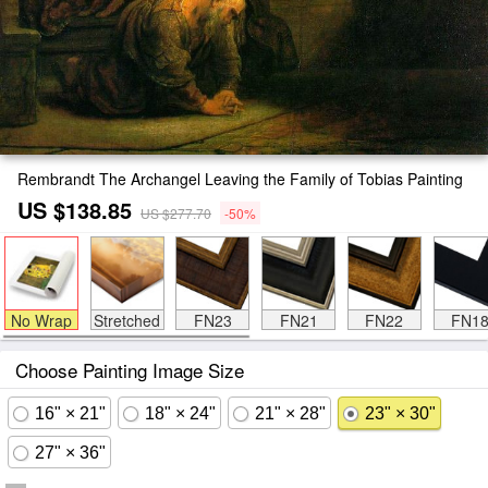
Rembrandt The Archangel Leaving the Family of Tobias Painting
US $138.85
US $277.70
-50%
No Wrap
Stretched
FN23
FN21
FN22
FN1
Choose Painting Image Size
16" × 21"
18" × 24"
21" × 28"
23" × 30"
27" × 36"