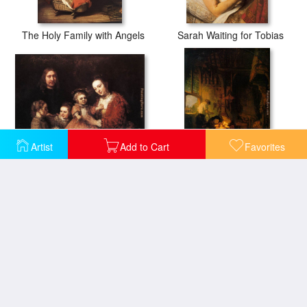
The Holy Family with Angels
Sarah Waiting for Tobias
Artist
Add to Cart
Favorites
Family Group
Holy Family
The Holy Family with a Curtain
The Holy Family