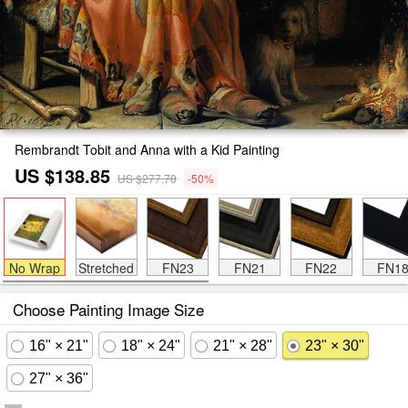
Rembrandt Tobit and Anna with a Kid Painting
US $138.85
US $277.70
-50%
No Wrap
Stretched
FN23
FN21
FN22
FN1
Choose Painting Image Size
16" × 21"
18" × 24"
21" × 28"
23" × 30"
27" × 36"