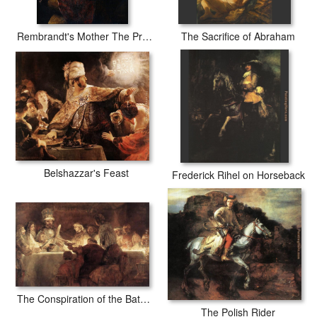
Rembrandt's Mother The Prophetess Anna
The Sacrifice of Abraham
Belshazzar's Feast
Frederick Rihel on Horseback
The Conspiration of the Bataves
The Polish Rider