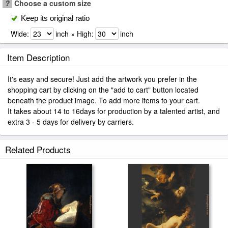
?
Choose a custom size
Keep its original ratio
Wide:
inch × High:
inch
Item Description
It's easy and secure! Just add the artwork you prefer in the
shopping cart by clicking on the "add to cart" button located
beneath the product image. To add more items to your cart.
It takes about 14 to 16days for production by a talented artist, and
extra 3 - 5 days for delivery by carriers.
Related Products