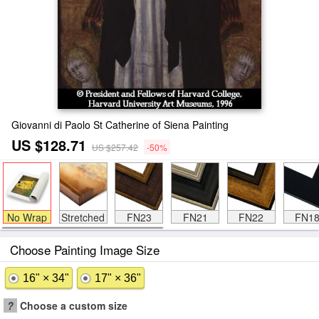
Giovanni di Paolo St Catherine of Siena Painting
US $128.71
US $257.42
-50%
No Wrap
Stretched
FN23
FN21
FN22
FN1
Choose Painting Image Size
16" × 34"
17" × 36"
?
Choose a custom size