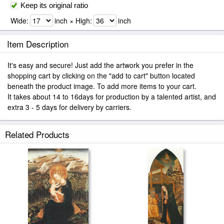
Keep its original ratio
Wide:
inch × High:
inch
Item Description
It's easy and secure! Just add the artwork you prefer in the
shopping cart by clicking on the "add to cart" button located
beneath the product image. To add more items to your cart.
It takes about 14 to 16days for production by a talented artist, and
extra 3 - 5 days for delivery by carriers.
Related Products