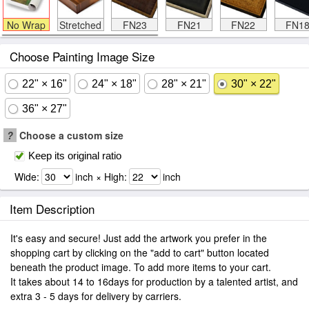
No Wrap
Stretched
FN23
FN21
FN22
FN1
Choose Painting Image Size
22" × 16"
24" × 18"
28" × 21"
30" × 22"
36" × 27"
?
Choose a custom size
Keep its original ratio
Wide:
inch × High:
inch
Item Description
It's easy and secure! Just add the artwork you prefer in the
shopping cart by clicking on the "add to cart" button located
beneath the product image. To add more items to your cart.
It takes about 14 to 16days for production by a talented artist, and
extra 3 - 5 days for delivery by carriers.