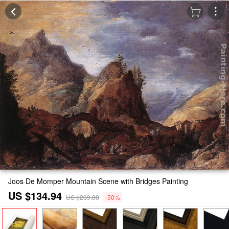
Joos De Momper Mountain Scene with Bridges Painting
US $134.94
US $269.88
-50%