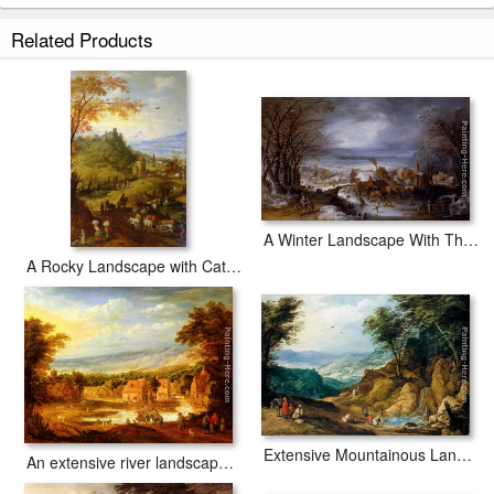
Related Products
A Winter Landscape With The Flight Into Egypt
A Rocky Landscape with Cattle on a Road
Extensive Mountainous Landscape
An extensive river landscape with travellers approaching a village