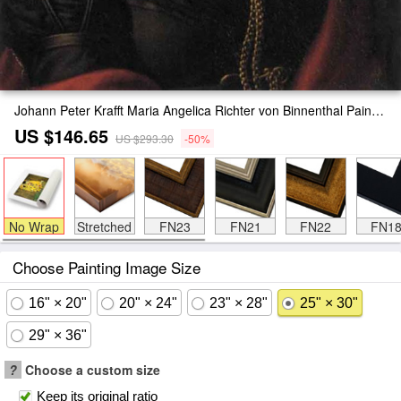
Johann Peter Krafft Maria Angelica Richter von Binnenthal Painting
US $146.65
US $293.30
-50%
No Wrap
Stretched
FN23
FN21
FN22
FN1
Choose Painting Image Size
16" × 20"
20" × 24"
23" × 28"
25" × 30"
29" × 36"
?
Choose a custom size
Keep its original ratio