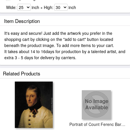
Wide:
inch × High:
inch
Item Description
It's easy and secure! Just add the artwork you prefer in the
shopping cart by clicking on the "add to cart" button located
beneath the product image. To add more items to your cart.
It takes about 14 to 16days for production by a talented artist, and
extra 3 - 5 days for delivery by carriers.
Related Products
Portrait of Count Ferenc Barkóczy