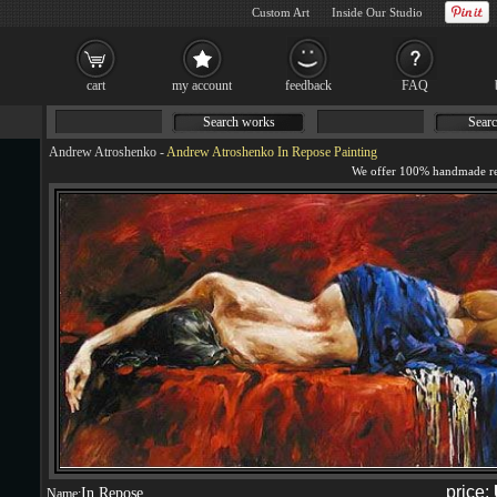
Custom Art
Inside Our Studio
cart
my account
feedback
FAQ
Search works
Searc
Andrew Atroshenko
-
Andrew Atroshenko In Repose Painting
price:
In Repose
Name: