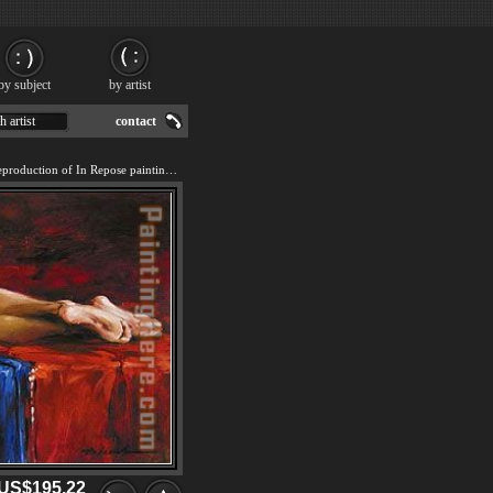
by subject
by artist
h artist
contact
We offer 100% handmade reproduction of In Repose painting for sale.
US$195.22