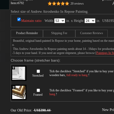
Item:
r6792
20 reviews
Select size of Andrew Atroshenko In Repose Painting.
s
Maintain ratio
Width:
in. x Height:
in.
US$195
Product Reminder
Shipping Fee
Customer Reviews
Beautiful, original hand-painted In Repose in your home, painting based on the ma
o.
This Andrew Atroshenko In Repose painting needs about 14 - 16days for production b
-5 days to your hand. If you need an urgent shipment, please browse [
Paintings In S
Choose frame (stretcher bars):
s
Tick the checkbox "
Stretched
" if you like to buy you
wooden bars,
full ready to hang
!
Stretched
Tick the checkbox "
Framed
" if you like to buy your
hang
!
Framed
New Pri
Our Old Price:
US$390.44