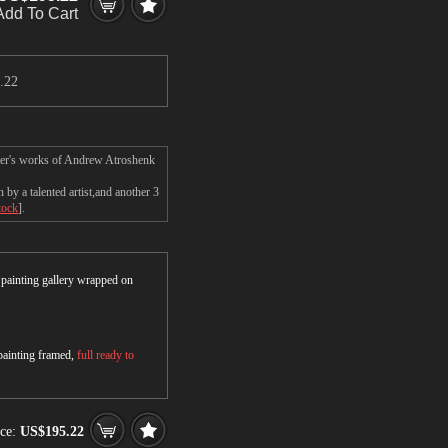
Add To Cart
.22
ster's works of Andrew Atroshenk
y a talented artist,and another 3
tock
].
r painting gallery wrapped on
 painting framed,
full ready to
ce:
US$195.22