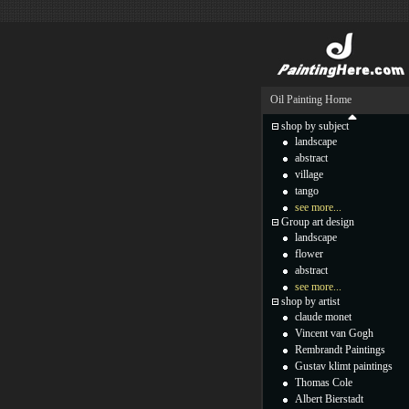
Oil Painting Home
shop by subject
landscape
abstract
village
tango
see more...
Group art design
landscape
flower
abstract
see more...
shop by artist
claude monet
Vincent van Gogh
Rembrandt Paintings
Gustav klimt paintings
Thomas Cole
Albert Bierstadt