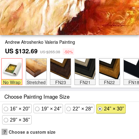
Andrew Atroshenko Valeria Painting
US $132.69
US $265.38
-50%
No Wrap
Stretched
FN23
FN21
FN22
FN1
Choose Painting Image Size
16" × 20"
19" × 24"
22" × 28"
24" × 30"
29" × 36"
?
Choose a custom size