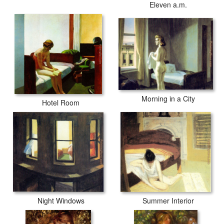
Eleven a.m.
Morning in a City
Hotel Room
Night Windows
Summer Interior