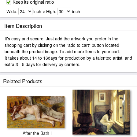
Keep its original ratio
Wide:
inch × High:
inch
Item Description
It's easy and secure! Just add the artwork you prefer in the
shopping cart by clicking on the "add to cart" button located
beneath the product image. To add more items to your cart.
It takes about 14 to 16days for production by a talented artist, and
extra 3 - 5 days for delivery by carriers.
Related Products
After the Bath I