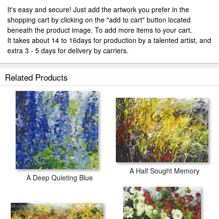
It's easy and secure! Just add the artwork you prefer in the
shopping cart by clicking on the "add to cart" button located
beneath the product image. To add more items to your cart.
It takes about 14 to 16days for production by a talented artist, and
extra 3 - 5 days for delivery by carriers.
Related Products
A Half Sought Memory
A Deep Quieting Blue