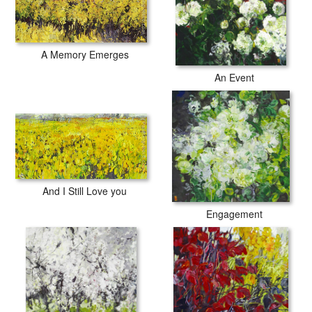
A Memory Emerges
An Event
And I Still Love you
Engagement