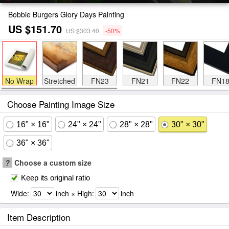
Bobbie Burgers Glory Days Painting
US $151.70
US $303.40
-50%
No Wrap
Stretched
FN23
FN21
FN22
FN1
Choose Painting Image Size
16" × 16"
24" × 24"
28" × 28"
30" × 30"
36" × 36"
?
Choose a custom size
Keep its original ratio
Wide:
inch × High:
inch
Item Description