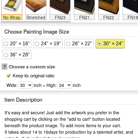
No Wrap
Stretched
FN23
FN21
FN22
FN1
Choose Painting Image Size
20" × 16"
24" × 19"
28" × 22"
30" × 24"
36" × 28"
?
Choose a custom size
Keep its original ratio
Wide:
inch × High:
inch
Item Description
It's easy and secure! Just add the artwork you prefer in the
shopping cart by clicking on the "add to cart" button located
beneath the product image. To add more items to your cart.
It takes about 14 to 16days for production by a talented artist, and