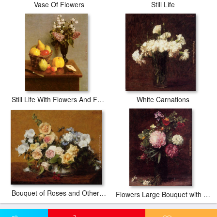
Vase Of Flowers
Still Life
Still Life With Flowers And Fruit
White Carnations
Bouquet of Roses and Other Flowers
Flowers Large Bouquet with Three Peonies