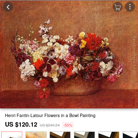
Henri Fantin-Latour Flowers in a Bowl Painting
US $120.12
US $240.24
-50%