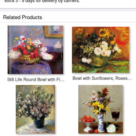
extra 3 - 5 days for delivery by carriers.
Related Products
Bowl with Sunflowers, Roses And Other Flowers
Still Life Round Bowl with Flowers