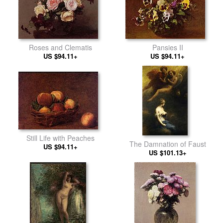
Pansies II
Roses and Clematis
US $94.11+
US $94.11+
Still Life with Peaches
The Damnation of Faust
US $94.11+
US $101.13+