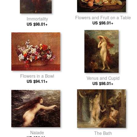
Flowers and Fruit on a Table
Immortality
US $98.01+
US $98.01+
Flowers in a Bowl
Venus and Cupid
US $94.11+
US $98.01+
Naiade
The Bath