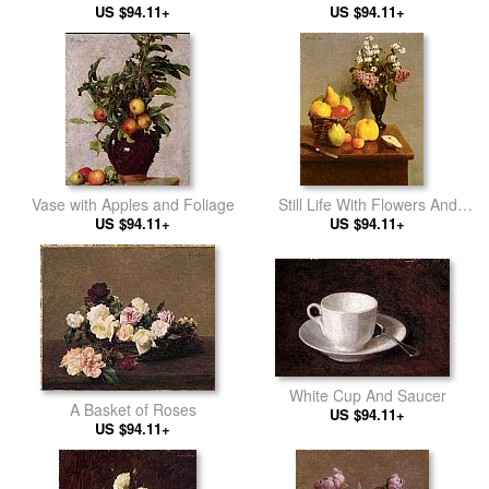
US $94.11+
Narcissus
US $94.11+
Vase with Apples and Foliage
Still Life With Flowers And
US $94.11+
US $94.11+
Fruit
White Cup And Saucer
A Basket of Roses
US $94.11+
US $94.11+