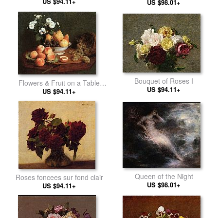
US $94.11+
US $98.01+
Bouquet of Roses I
Flowers & Fruit on a Table
US $94.11+
US $94.11+
1865
Queen of the Night
Roses foncees sur fond clair
US $98.01+
US $94.11+