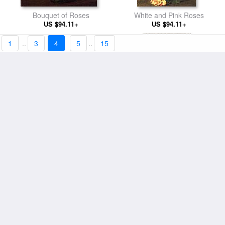
Bouquet of Roses
White and Pink Roses
US $94.11+
US $94.11+
1
..
3
4
5
..
15
Summer Flowers
Small Brunette Bather
US $94.11+
US $98.01+
Pansies
A Carafe of Wine and Plate of
US $94.11+
Fruit on a White Tablecloth
US $94.11+