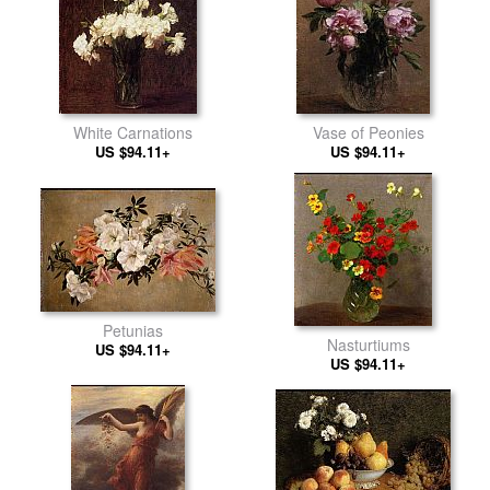
White Carnations
Vase of Peonies
US $94.11+
US $94.11+
Petunias
Nasturtiums
US $94.11+
US $94.11+