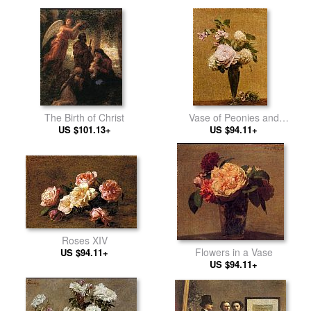
The Birth of Christ
Vase of Peonies and
US $101.13+
US $94.11+
Snowballs
Roses XIV
Flowers in a Vase
US $94.11+
US $94.11+