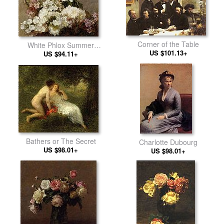
Corner of the Table
White Phlox Summer
US $101.13+
Chrysanthemum and Larkspur
US $94.11+
Bathers or The Secret
Charlotte Dubourg
US $98.01+
US $98.01+