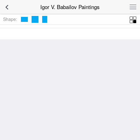
Igor V. Babailov Paintings
Shape: