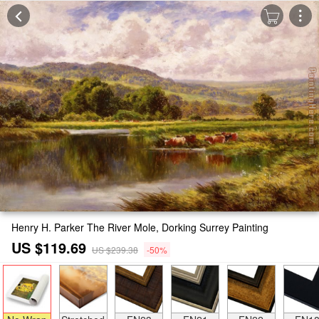
Henry H. Parker The River Mole, Dorking Surrey Painting
US $119.69
US $239.38
-50%