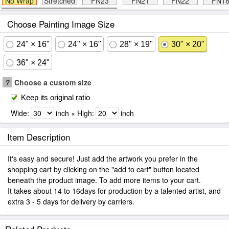
No Wrap
Stretched
FN23
FN21
FN22
FN1
Choose Painting Image Size
24" × 16"
24" × 16"
28" × 19"
30" × 20"
36" × 24"
?
Choose a custom size
Keep its original ratio
Wide:
inch × High:
inch
Item Description
It's easy and secure! Just add the artwork you prefer in the
shopping cart by clicking on the "add to cart" button located
beneath the product image. To add more items to your cart.
It takes about 14 to 16days for production by a talented artist, and
extra 3 - 5 days for delivery by carriers.