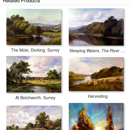
Related Products
The Mole, Dorking, Surrey
Sleeping Waters, The River Wey
Harvesting
At Betchworth, Surrey