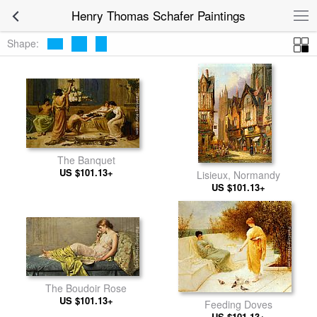
Henry Thomas Schafer Paintings
Shape:
The Banquet
US $101.13+
Lisieux, Normandy
US $101.13+
The Boudoir Rose
US $101.13+
Feeding Doves
US $101.13+