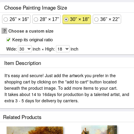
Choose Painting Image Size
26" × 16"
28" × 17"
30" × 18"
36" × 22"
?
Choose a custom size
Keep its original ratio
Wide:
inch × High:
inch
Item Description
It's easy and secure! Just add the artwork you prefer in the
shopping cart by clicking on the "add to cart" button located
beneath the product image. To add more items to your cart.
It takes about 14 to 16days for production by a talented artist, and
extra 3 - 5 days for delivery by carriers.
Related Products