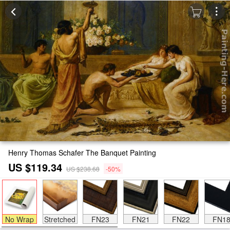
Henry Thomas Schafer The Banquet Painting
US $119.34
US $238.68
-50%
No Wrap
Stretched
FN23
FN21
FN22
FN1