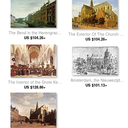
The Bend in the Herengracht
The Exterior Of The Church Of
near the Nieuwe Spiegelstraat,
US $104.26+
Saint Bavo In Harlem
US $104.26+
Amsterdam
Amsterdam, the Nieuwezijds
The Interior of the Grote Kerk
near the Bloemmarkt
US $101.13+
(St Bavo) at Haarlem
US $128.86+