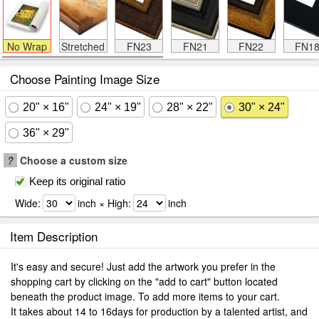
No Wrap
Stretched
FN23
FN21
FN22
FN1
Choose Painting Image Size
20" × 16"
24" × 19"
28" × 22"
30" × 24"
36" × 29"
?
Choose a custom size
Keep its original ratio
Wide:
inch × High:
inch
Item Description
It's easy and secure! Just add the artwork you prefer in the
shopping cart by clicking on the "add to cart" button located
beneath the product image. To add more items to your cart.
It takes about 14 to 16days for production by a talented artist, and