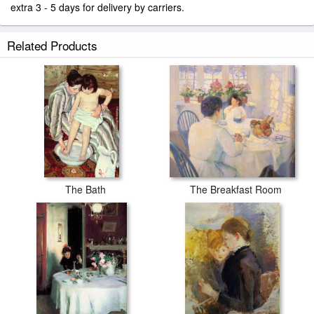
extra 3 - 5 days for delivery by carriers.
Related Products
The Bath
The Breakfast Room