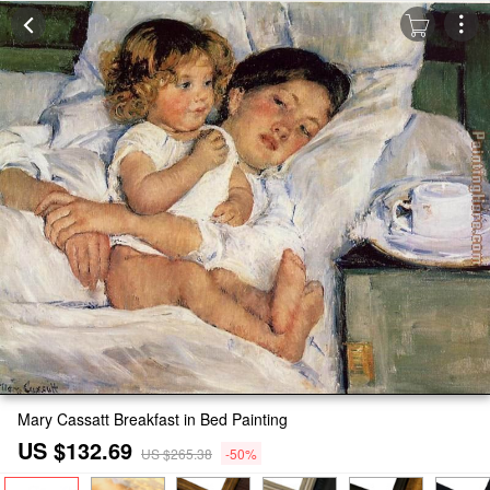
Mary Cassatt Breakfast in Bed Painting
US $132.69
US $265.38
-50%