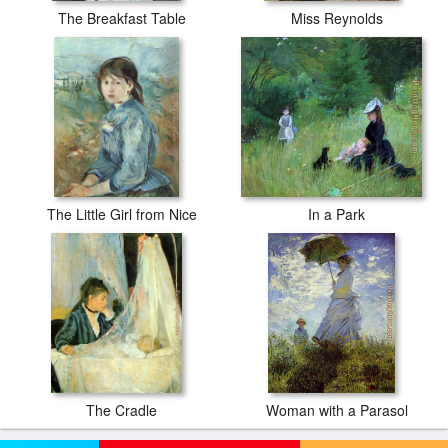
The Breakfast Table
Miss Reynolds
The Little Girl from Nice
In a Park
The Cradle
Woman with a Parasol