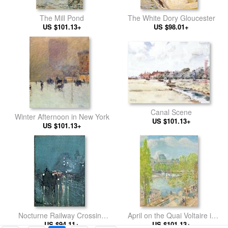
The Mill Pond
The White Dory Gloucester
US $101.13+
US $98.01+
Canal Scene
Winter Afternoon in New York
US $101.13+
US $101.13+
Nocturne Railway Crossing
April on the Quai Voltaire in
US $94.11+
Chicago
US $101.13+
Paris