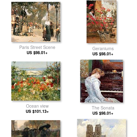
Paris Street Scene
Geraniums
US $98.01+
US $98.01+
Ocean view
The Sonata
US $101.13+
US $98.01+