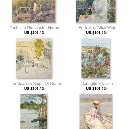
Yachts in Gloucester Harbor
Portrait of Miss Weir
US $101.13+
US $101.13+
The Spanish Steps Of Rome
Springtime Vision
US $101.13+
US $101.13+