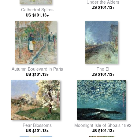
Under the Alders
US $101.13+
Cathedral Spires
US $101.13+
Autumn Boulevard in Paris
The El
US $101.13+
US $101.13+
Pear Blossoms
Moonlight Isle of Shoals 1892
US $101.13+
US $101.13+