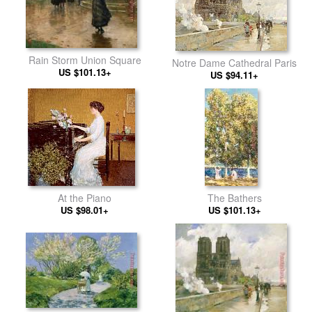
Rain Storm Union Square
Notre Dame Cathedral Paris
US $101.13+
US $94.11+
At the Piano
The Bathers
US $98.01+
US $101.13+