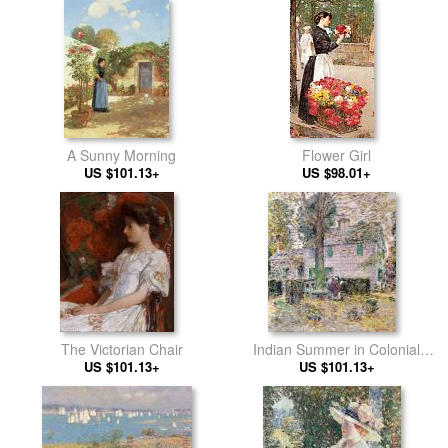
A Sunny Morning
Flower Girl
US $101.13+
US $98.01+
The Victorian Chair
Indian Summer in Colonial
US $101.13+
US $101.13+
Days