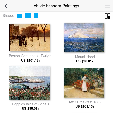
childe hassam Paintings
Shape:
Boston Common at Twilight
Mount Hood
US $101.13+
US $98.01+
After Breakfast 1887
Poppies Isles of Shoals
US $101.13+
US $98.01+