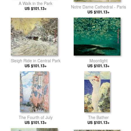
A Walk in the Park
Notre Dame Cathedral - Paris
US $101.13+
US $101.13+
Sleigh Ride in Central Park
Moonlight
US $101.13+
US $101.13+
The Fourth of July
The Bather
US $101.13+
US $101.13+