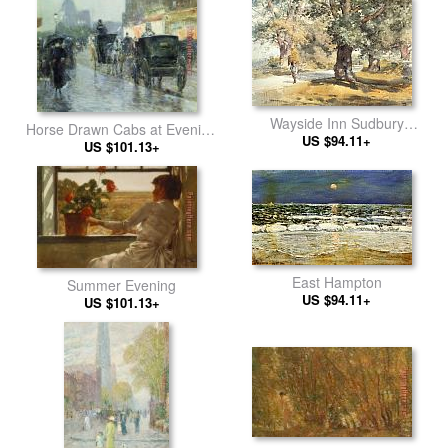
Wayside Inn Sudbury
Horse Drawn Cabs at Evening
Massachusetts
US $94.11+
US $101.13+
in New York
East Hampton
Summer Evening
US $94.11+
US $101.13+