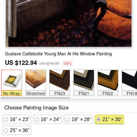
Gustave Caillebotte Young Man At His Window Painting
US $122.94
US $245.88
-50%
No Wrap
Stretched
FN23
FN21
FN22
FN1
Choose Painting Image Size
16" × 23"
16" × 24"
19" × 28"
21" × 30"
25" × 36"