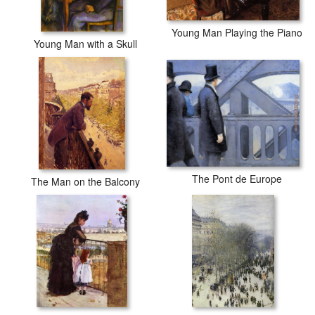
Young Man Playing the Piano
Young Man with a Skull
The Pont de Europe
The Man on the Balcony