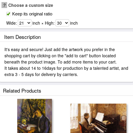
?
Choose a custom size
Keep its original ratio
Wide:
inch × High:
inch
Item Description
It's easy and secure! Just add the artwork you prefer in the
shopping cart by clicking on the "add to cart" button located
beneath the product image. To add more items to your cart.
It takes about 14 to 16days for production by a talented artist, and
extra 3 - 5 days for delivery by carriers.
Related Products