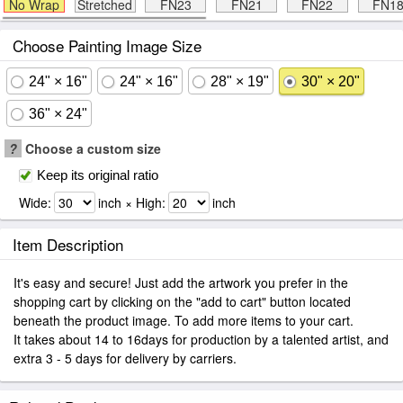
No Wrap
Stretched
FN23
FN21
FN22
FN1
Choose Painting Image Size
24" × 16"
24" × 16"
28" × 19"
30" × 20"
36" × 24"
?
Choose a custom size
Keep its original ratio
Wide:
inch × High:
inch
Item Description
It's easy and secure! Just add the artwork you prefer in the
shopping cart by clicking on the "add to cart" button located
beneath the product image. To add more items to your cart.
It takes about 14 to 16days for production by a talented artist, and
extra 3 - 5 days for delivery by carriers.