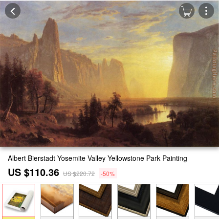
Albert Bierstadt Yosemite Valley Yellowstone Park Painting
US $110.36
US $220.72
-50%