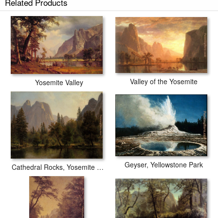
Related Products
Valley of the Yosemite
Yosemite Valley
Geyser, Yellowstone Park
Cathedral Rocks, Yosemite Valley