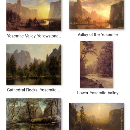
Valley of the Yosemite
Yosemite Valley Yellowstone Park
Cathedral Rocks, Yosemite Valley
Lower Yosemite Valley