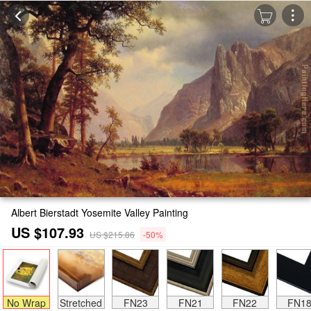
Albert Bierstadt Yosemite Valley Painting
US $107.93
US $215.86
-50%
No Wrap
Stretched
FN23
FN21
FN22
FN1