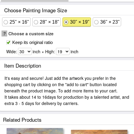
Choose Painting Image Size
25" × 16"
28" × 18"
30" × 19"
36" × 23"
?
Choose a custom size
Keep its original ratio
Wide:
inch × High:
inch
Item Description
It's easy and secure! Just add the artwork you prefer in the
shopping cart by clicking on the "add to cart" button located
beneath the product image. To add more items to your cart.
It takes about 14 to 16days for production by a talented artist, and
extra 3 - 5 days for delivery by carriers.
Related Products