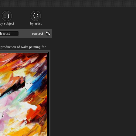
by subject
by artist
h artist
contact
We offer 100% handmade reproduction of waltz painting for sale.