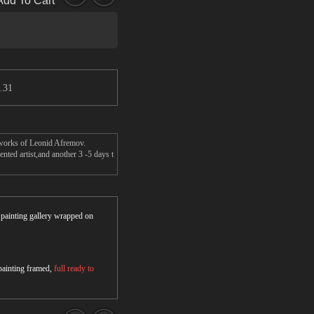
Add To Cart
.31
s works of Leonid Afremov.
nted artist,and another 3 -5 days t
r painting gallery wrapped on
 painting framed,
full ready to