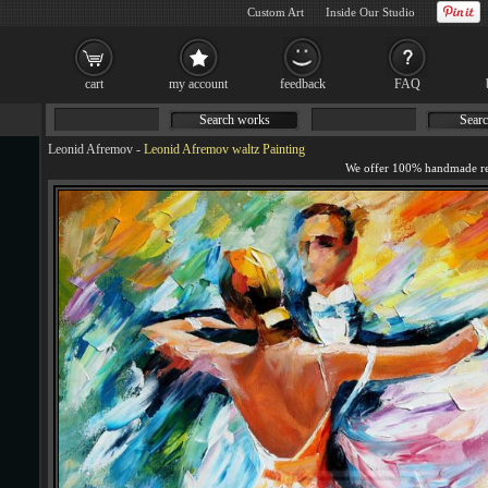
Custom Art
Inside Our Studio
cart
my account
feedback
FAQ
Search works
Searc
Leonid Afremov
-
Leonid Afremov waltz Painting