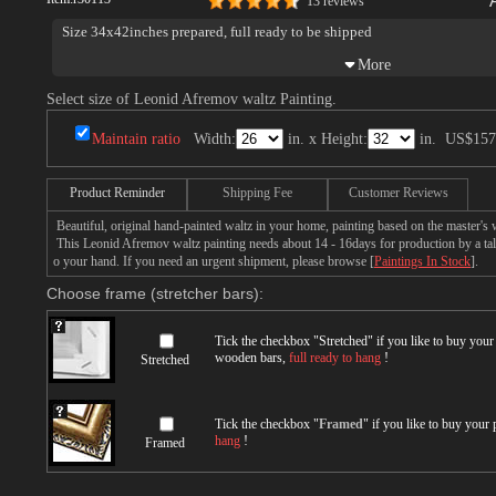
13 reviews
Size 34x42inches prepared, full ready to be shipped
Select size of Leonid Afremov waltz Painting.
Maintain ratio
Width:
in. x Height:
in.
US$157
Product Reminder
Shipping Fee
Customer Reviews
Beautiful, original hand-painted waltz in your home, painting based on the master'
This Leonid Afremov waltz painting needs about 14 - 16days for production by a tale
o your hand. If you need an urgent shipment, please browse [
Paintings In Stock
].
Choose frame (stretcher bars):
Tick the checkbox "
Stretched
" if you like to buy you
wooden bars,
full ready to hang
!
Stretched
Tick the checkbox "
Framed
" if you like to buy your
hang
!
Framed