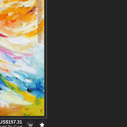
US$157.31