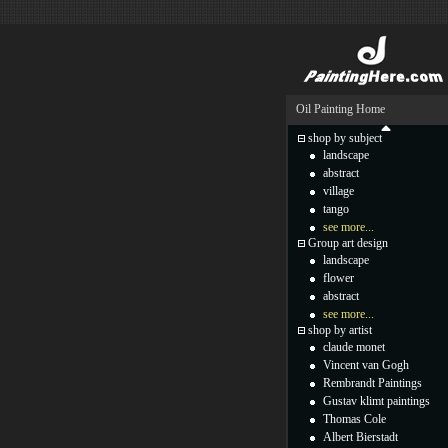
Oil Painting Home
shop by subject
landscape
abstract
village
tango
see more...
Group art design
landscape
flower
abstract
see more...
shop by artist
claude monet
Vincent van Gogh
Rembrandt Paintings
Gustav klimt paintings
Thomas Cole
Albert Bierstadt