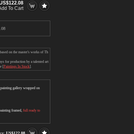
US$122.08
Add To Cart
.08
 based on the master's works of Th
s for production by a talented art
e [
Paintings In Stock
].
r painting gallery wrapped on
 painting framed,
full ready to
ce:
US$122.08