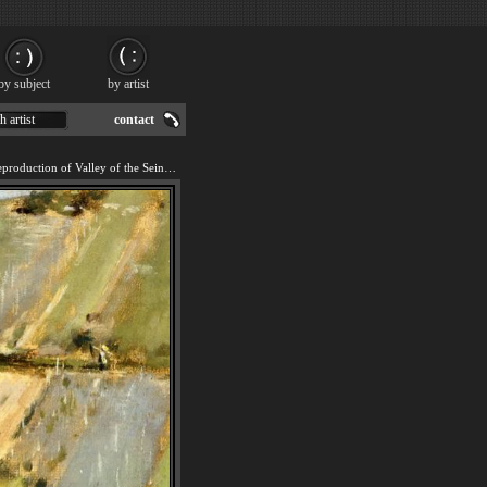
by subject
by artist
h artist
contact
We offer 100% handmade reproduction of Valley of the Seine Giverny painting for sale.