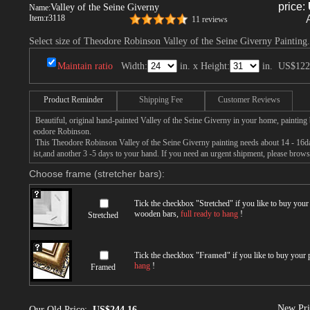
price:
Valley of the Seine Giverny
Name:
Item:
r3118
11 reviews
Select size of Theodore Robinson Valley of the Seine Giverny Painting.
Maintain ratio
Width:
in. x Height:
in.
US$122
Product Reminder
Shipping Fee
Customer Reviews
Beautiful, original hand-painted Valley of the Seine Giverny in your home, painting
eodore Robinson.
This Theodore Robinson Valley of the Seine Giverny painting needs about 14 - 16day
ist,and another 3 -5 days to your hand. If you need an urgent shipment, please brows
Choose frame (stretcher bars):
Tick the checkbox "
Stretched
" if you like to buy you
wooden bars,
full ready to hang
!
Stretched
Tick the checkbox "
Framed
" if you like to buy your
hang
!
Framed
New Pri
Our Old Price:
US$244.16