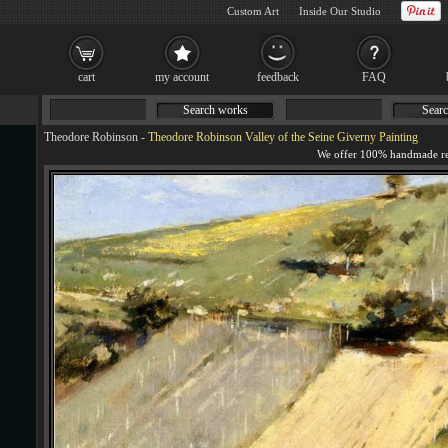
Custom Art
Inside Our Studio
cart
my account
feedback
FAQ
Search works
Searc
Theodore Robinson
-
Theodore Robinson Valley of the Seine Giverny Painting