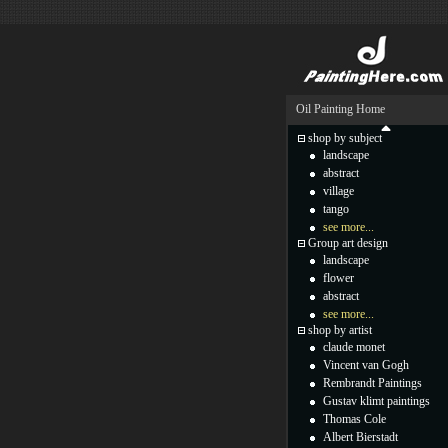
Oil Painting Home
shop by subject
landscape
abstract
village
tango
see more...
Group art design
landscape
flower
abstract
see more...
shop by artist
claude monet
Vincent van Gogh
Rembrandt Paintings
Gustav klimt paintings
Thomas Cole
Albert Bierstadt