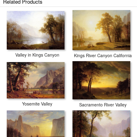
Related Products
Valley in Kings Canyon
Kings River Canyon California
Yosemite Valley
Sacramento River Valley