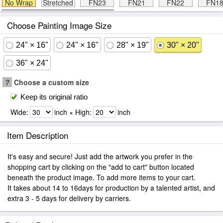
No Wrap
Stretched
FN23
FN21
FN22
FN1
Choose Painting Image Size
24" × 16"
24" × 16"
28" × 19"
30" × 20"
36" × 24"
?
Choose a custom size
Keep its original ratio
Wide:
inch × High:
inch
Item Description
It's easy and secure! Just add the artwork you prefer in the
shopping cart by clicking on the "add to cart" button located
beneath the product image. To add more items to your cart.
It takes about 14 to 16days for production by a talented artist, and
extra 3 - 5 days for delivery by carriers.