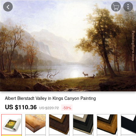
Albert Bierstadt Valley in Kings Canyon Painting
US $110.36
US $220.72
-50%