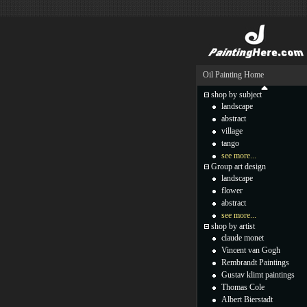
Oil Painting Home
shop by subject
landscape
abstract
village
tango
see more...
Group art design
landscape
flower
abstract
see more...
shop by artist
claude monet
Vincent van Gogh
Rembrandt Paintings
Gustav klimt paintings
Thomas Cole
Albert Bierstadt