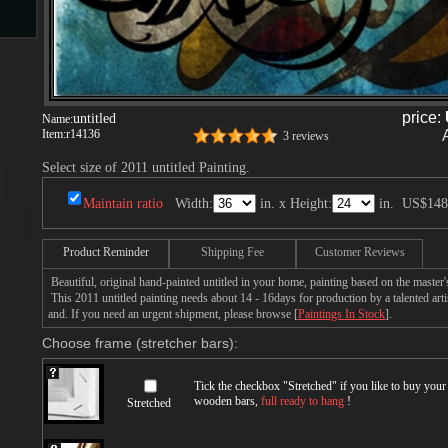
s
price:
untitled
Name:
Item:
r14136
3 reviews
Select size of 2011 untitled Painting.
Maintain ratio
Width:
in. x Height:
in.
US$148
s
Product Reminder
Shipping Fee
Customer Reviews
Beautiful, original hand-painted untitled in your home, painting based on the master
This 2011 untitled painting needs about 14 - 16days for production by a talented arti
and. If you need an urgent shipment, please browse [
Paintings In Stock
].
Choose frame (stretcher bars):
Tick the checkbox "
Stretched
" if you like to buy you
wooden bars,
full ready to hang
!
Stretched