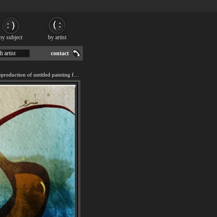
by subject
by artist
h artist
contact
We offer 100% handmade reproduction of untitled painting for sale.