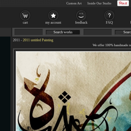
Custom Art
Inside Our Studio
cart
my account
feedback
FAQ
Search works
Searc
2011
-
2011 untitled Painting