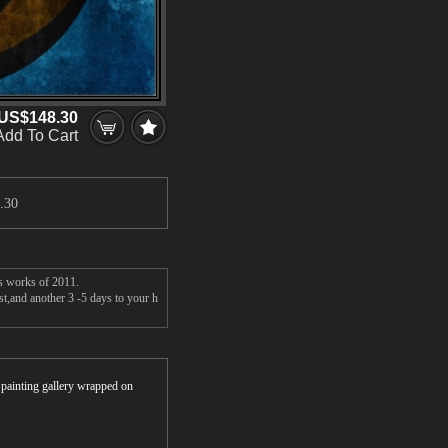
US$148.30
Add To Cart
.30
's works of 2011.
st,and another 3 -5 days to your h
r painting gallery wrapped on