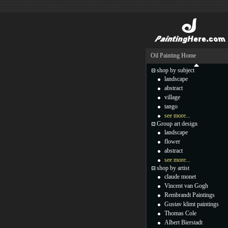
Oil Painting Home
shop by subject
landscape
abstract
village
tango
see more...
Group art design
landscape
flower
abstract
see more...
shop by artist
claude monet
Vincent van Gogh
Rembrandt Paintings
Gustav klimt paintings
Thomas Cole
Albert Bierstadt