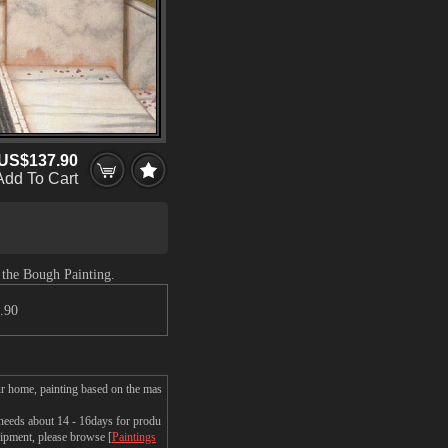
US$137.90
Add To Cart
 the Bough Painting.
.90
r home, painting based on the mas
eeds about 14 - 16days for produ
shipment, please browse [
Paintings