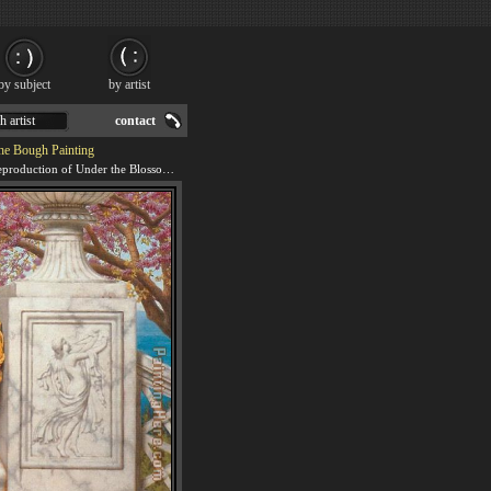
by subject
by artist
h artist
contact
he Bough Painting
We offer 100% handmade reproduction of Under the Blossom that Hangs on the Bough painting for sale.