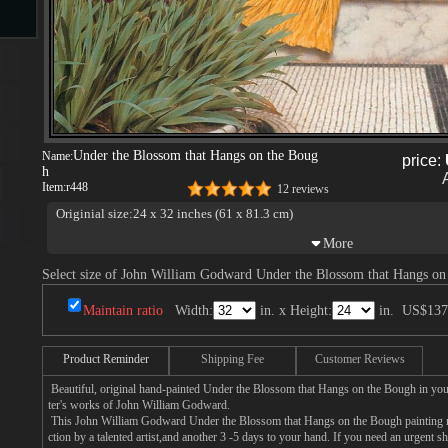
s
Under the Blossom that Hangs on the Boug
Name:
price:
h
Item:
r448
12 reviews
Originial size:24 x 32 inches (61 x 81.3 cm)
s
Select size of John William Godward Under the Blossom that Hangs on
Maintain ratio
Width:
in. x Height:
in.
US$137
Product Reminder
Shipping Fee
Customer Reviews
Beautiful, original hand-painted Under the Blossom that Hangs on the Bough in you
ter's works of John William Godward.
This John William Godward Under the Blossom that Hangs on the Bough painting n
ction by a talented artist,and another 3 -5 days to your hand. If you need an urgent 