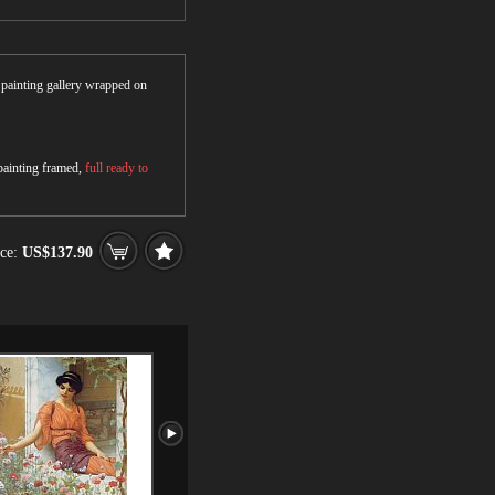
r painting gallery wrapped on
 painting framed,
full ready to
ce:
US$137.90