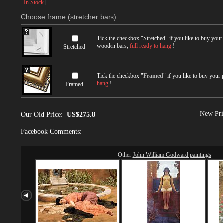
In Stock
].
Choose frame (stretcher bars):
Tick the checkbox "
Stretched
" if you like to buy you
wooden bars,
full ready to hang
!
Stretched
Tick the checkbox "
Framed
" if you like to buy your
hang
!
Framed
New Pri
Our Old Price:
US$275.8
Facebook Comments:
Other
John William Godward paintings