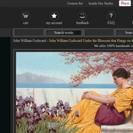
Custom Art
Inside Our Studio
cart
my account
feedback
FAQ
Search works
Searc
John William Godward
-
John William Godward Under the Blossom that Hangs on t