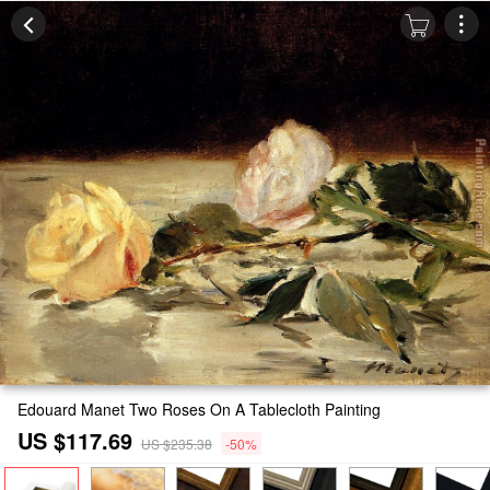
Edouard Manet Two Roses On A Tablecloth Painting
US $117.69
US $235.38
-50%