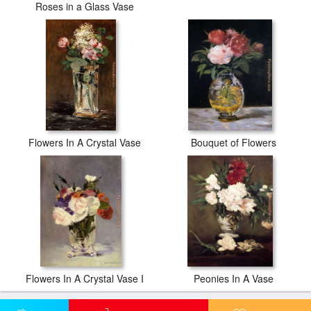
Roses in a Glass Vase
Flowers In A Crystal Vase
Bouquet of Flowers
Flowers In A Crystal Vase I
Peonies In A Vase