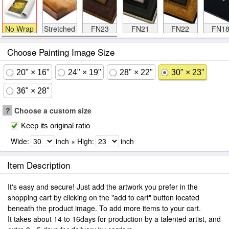
No Wrap
Stretched
FN23
FN21
FN22
FN1
Choose Painting Image Size
20" × 16"
24" × 19"
28" × 22"
30" × 23"
36" × 28"
?
Choose a custom size
Keep its original ratio
Wide:
inch × High:
inch
Item Description
It's easy and secure! Just add the artwork you prefer in the
shopping cart by clicking on the "add to cart" button located
beneath the product image. To add more items to your cart.
It takes about 14 to 16days for production by a talented artist, and