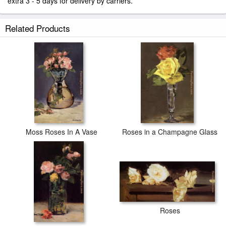
extra 3 - 5 days for delivery by carriers.
Related Products
Moss Roses In A Vase
Roses in a Champagne Glass
Roses