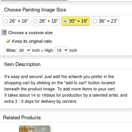
Choose Painting Image Size
26" × 16"
28" × 18"
30" × 19"
36" × 23"
?
Choose a custom size
Keep its original ratio
Wide:
inch × High:
inch
Item Description
It's easy and secure! Just add the artwork you prefer in the
shopping cart by clicking on the "add to cart" button located
beneath the product image. To add more items to your cart.
It takes about 14 to 16days for production by a talented artist, and
extra 3 - 5 days for delivery by carriers.
Related Products