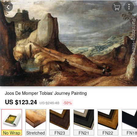
Joos De Momper Tobias' Journey Painting
US $123.24
US $246.48
-50%
No Wrap
Stretched
FN23
FN21
FN22
FN1