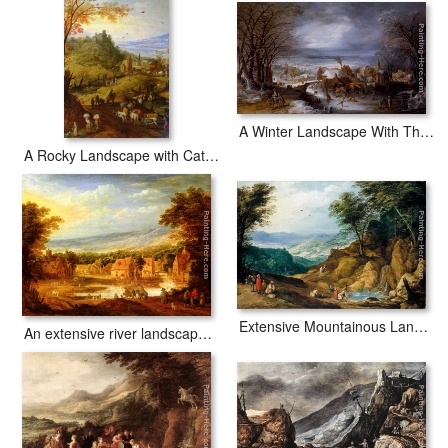
A Winter Landscape With The Flight Into Egypt
A Rocky Landscape with Cattle on a Road
Extensive Mountainous Landscape
An extensive river landscape with travellers approaching a village