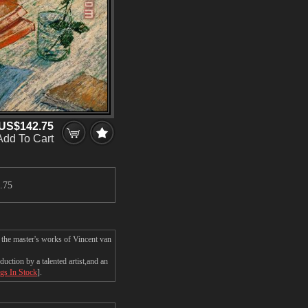
US$142.75
Add To Cart
.75
 the master's works of Vincent van
ction by a talented artist,and an
ngs In Stock
].