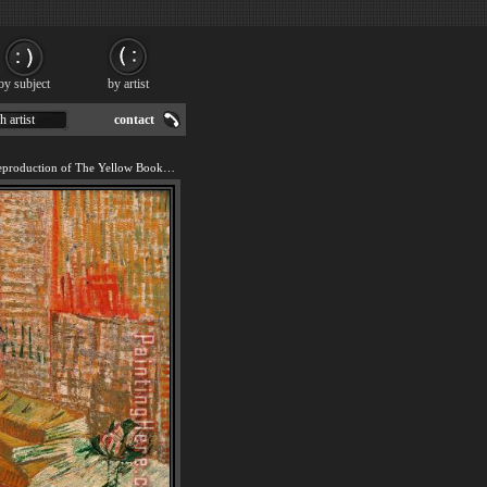
by subject
by artist
h artist
contact
We offer 100% handmade reproduction of The Yellow Books painting for sale.