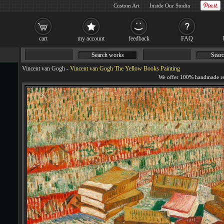
Custom Art
Inside Our Studio
cart
my account
feedback
FAQ
Search works
Searc
Vincent van Gogh
-
Vincent van Gogh The Yellow Books Painting