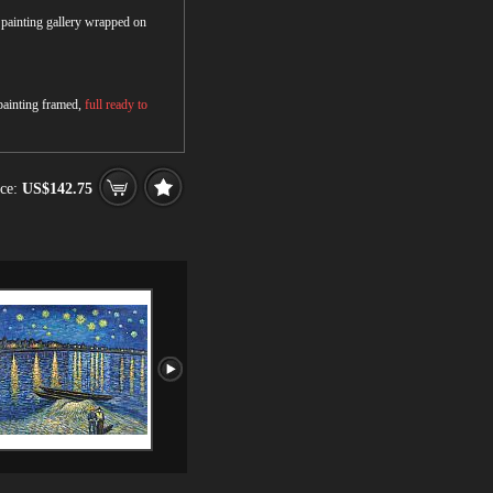
r painting gallery wrapped on
 painting framed,
full ready to
ce:
US$142.75