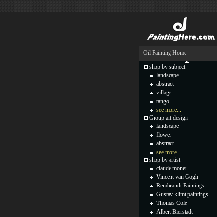
Oil Painting Home
shop by subject
landscape
abstract
village
tango
see more...
Group art design
landscape
flower
abstract
see more...
shop by artist
claude monet
Vincent van Gogh
Rembrandt Paintings
Gustav klimt paintings
Thomas Cole
Albert Bierstadt