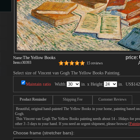
s
price:
The Yellow Books
Name:
Item:
r30393
15 reviews
Select size of Vincent van Gogh The Yellow Books Painting.
s
Maintain ratio
Width:
in. x Height:
in.
US$142
Product Reminder
Shipping Fee
Customer Reviews
Beautiful, original hand-painted The Yellow Books in your home, painting based on
Gogh.
This Vincent van Gogh The Yellow Books painting needs about 14 - 16days for produ
other 3 -5 days to your hand. If you need an urgent shipment, please browse [
Painti
Choose frame (stretcher bars):