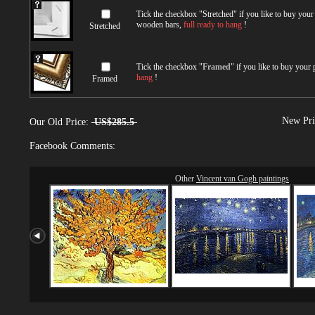
Tick the checkbox "
Stretched
" if you like to buy you
wooden bars,
full ready to hang
!
Stretched
Tick the checkbox "
Framed
" if you like to buy your
hang
!
Framed
New Pri
Our Old Price:
US$285.5
Facebook Comments:
Other
Vincent van Gogh paintings