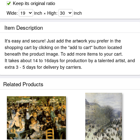
Keep its original ratio
Wide:
inch × High:
inch
Item Description
It's easy and secure! Just add the artwork you prefer in the
shopping cart by clicking on the "add to cart" button located
beneath the product image. To add more items to your cart.
It takes about 14 to 16days for production by a talented artist, and
extra 3 - 5 days for delivery by carriers.
Related Products