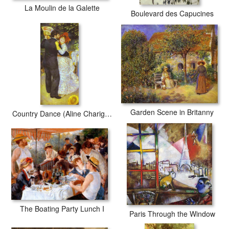
La Moulin de la Galette
Boulevard des Capucines
Garden Scene in Britanny
Country Dance (Aline Charigot and Paul Lhote)
The Boating Party Lunch I
Paris Through the Window