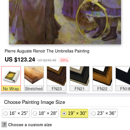
Pierre Auguste Renoir The Umbrellas Painting
US $123.24
US $246.48
-50%
No Wrap
Stretched
FN23
FN21
FN22
FN1
Choose Painting Image Size
16" × 25"
18" × 28"
19" × 30"
23" × 36"
?
Choose a custom size