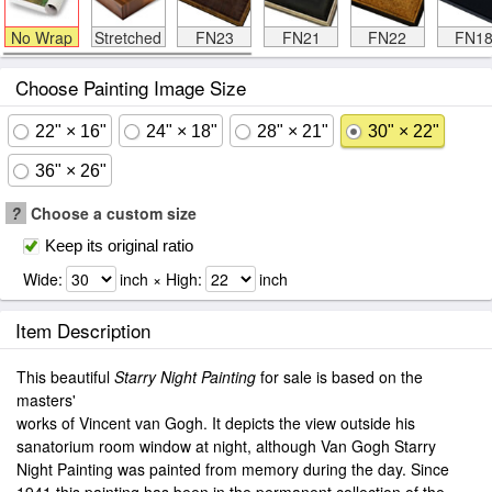
No Wrap
Stretched
FN23
FN21
FN22
FN1
Choose Painting Image Size
22" × 16"
24" × 18"
28" × 21"
30" × 22"
36" × 26"
?
Choose a custom size
Keep its original ratio
Wide:
inch × High:
inch
Item Description
This beautiful
Starry Night Painting
for sale is based on the
masters'
works of Vincent van Gogh. It depicts the view outside his
sanatorium room window at night, although Van Gogh Starry
Night Painting was painted from memory during the day. Since