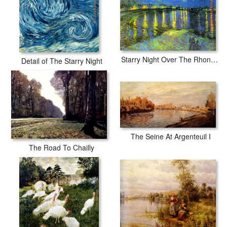
Starry Night Over The Rhone Ii
Detail of The Starry Night
The Seine At Argenteuil I
The Road To Chailly