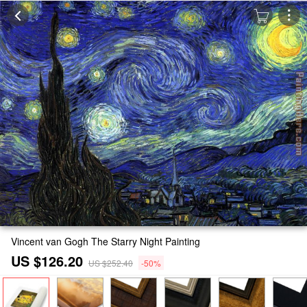
Vincent van Gogh The Starry Night Painting
US $126.20
US $252.40
-50%