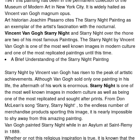
1941 this painting has been in the permanent collection of the
Museum of Modern Art in New York City. It is widely hailed as
Vincent van Gogh magnum opus.
Art historian Joachim Pissarro cites The Starry Night Painting as
an exemplar of the artist's fascination with the nocturnal.
Vincent Van Gogh Starry Night
and Starry Night over the rhone
are two of his most famous Paintings. The Starry Night by Vincent
Van Gogh is one of the most well known images in modern culture
and one of the most replicated paintings until this time.
A Brief Understanding of the Starry Night Painting
Starry Night by Vincent van Gogh has risen to the peak of artistic
achievements. Although Van Gogh sold only one painting in his
life, the aftermath of his work is enormous.
Starry Night
is one of
the most well known images in modern culture as well as being
one of the most replicated and sought after prints. From Don
McLean's song 'Starry, Starry Night' , to the endless number of
merchandise products sporting this image, it is nearly impossible
to shy away from this amazing painting.
Van Gogh painted Starry Night while in an Asylum at Saint-Remy
in 1889.
Whether or not this religious inspiration is true, it is known that the