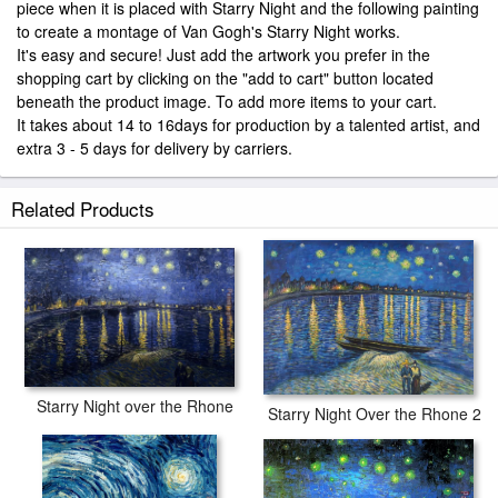
piece when it is placed with Starry Night and the following painting
to create a montage of Van Gogh's Starry Night works.
It's easy and secure! Just add the artwork you prefer in the
shopping cart by clicking on the "add to cart" button located
beneath the product image. To add more items to your cart.
It takes about 14 to 16days for production by a talented artist, and
extra 3 - 5 days for delivery by carriers.
Related Products
Starry Night over the Rhone
Starry Night Over the Rhone 2