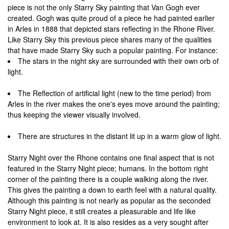
piece is not the only Starry Sky painting that Van Gogh ever
created. Gogh was quite proud of a piece he had painted earlier
in Arles in 1888 that depicted stars reflecting in the Rhone River.
Like Starry Sky this previous piece shares many of the qualities
that have made Starry Sky such a popular painting. For instance:
The stars in the night sky are surrounded with their own orb of
light.
The Reflection of artificial light (new to the time period) from
Arles in the river makes the one's eyes move around the painting;
thus keeping the viewer visually involved.
There are structures in the distant lit up in a warm glow of light.
Starry Night over the Rhone contains one final aspect that is not
featured in the Starry Night piece; humans. In the bottom right
corner of the painting there is a couple walking along the river.
This gives the painting a down to earth feel with a natural quality.
Although this painting is not nearly as popular as the seconded
Starry Night piece, it still creates a pleasurable and life like
environment to look at. It is also resides as a very sought after