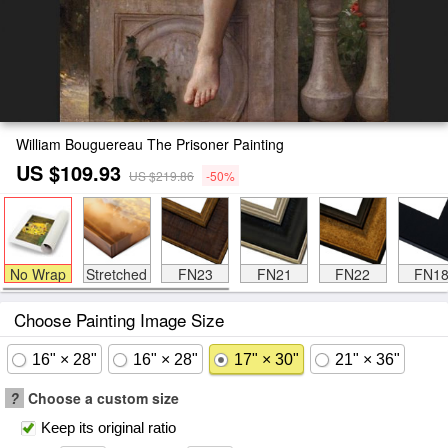
William Bouguereau The Prisoner Painting
US $109.93
US $219.86
-50%
No Wrap
Stretched
FN23
FN21
FN22
FN1
Choose Painting Image Size
16" × 28"
16" × 28"
17" × 30"
21" × 36"
?
Choose a custom size
Keep its original ratio