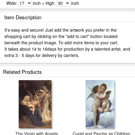
Wide:
inch × High:
inch
Item Description
It's easy and secure! Just add the artwork you prefer in the
shopping cart by clicking on the "add to cart" button located
beneath the product image. To add more items to your cart.
It takes about 14 to 16days for production by a talented artist, and
extra 3 - 5 days for delivery by carriers.
Related Products
The Virgin with Angels
Cupid and Psyche as Children