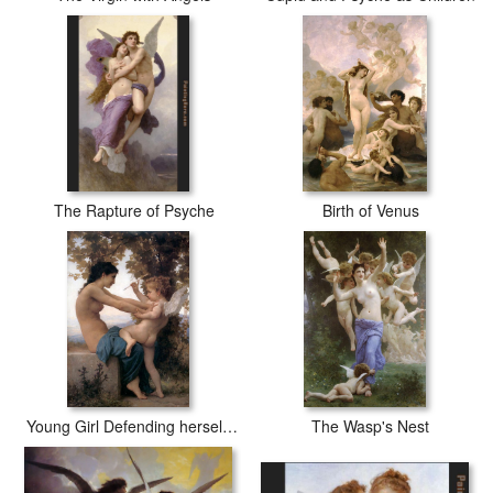
The Rapture of Psyche
Birth of Venus
Young Girl Defending herself against Cupid
The Wasp's Nest