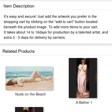
Item Description
It's easy and secure! Just add the artwork you prefer in the
shopping cart by clicking on the "add to cart" button located
beneath the product image. To add more items to your cart.
It takes about 14 to 16days for production by a talented artist, and
extra 3 - 5 days for delivery by carriers.
Related Products
Nude on the Beach
A Bather 1