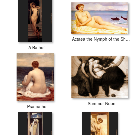
Actaea the Nymph of the Shore
A Bather
Summer Noon
Psamathe