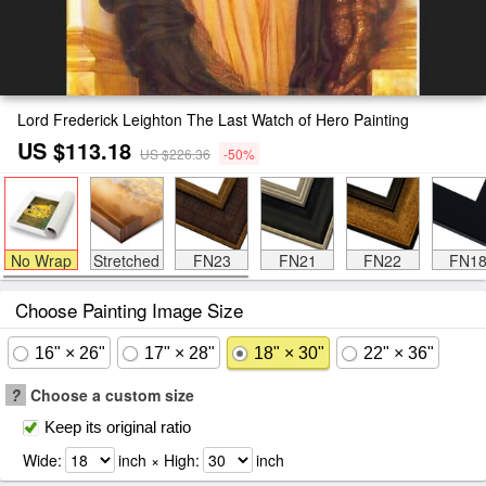
Lord Frederick Leighton The Last Watch of Hero Painting
US $113.18
US $226.36
-50%
No Wrap
Stretched
FN23
FN21
FN22
FN1
Choose Painting Image Size
16" × 26"
17" × 28"
18" × 30"
22" × 36"
?
Choose a custom size
Keep its original ratio
Wide:
inch × High:
inch