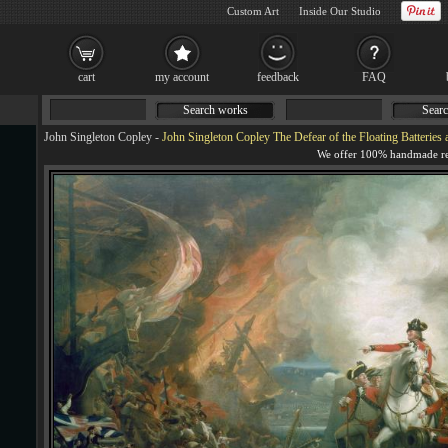
Custom Art
Inside Our Studio
cart
my account
feedback
FAQ
Search works
Searc
John Singleton Copley
-
John Singleton Copley The Defear of the Floating Batteries a