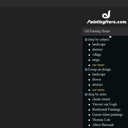
Oil Painting Home
shop by subject
landscape
abstract
village
tango
see more...
Group art design
landscape
flower
abstract
see more...
shop by artist
claude monet
Vincent van Gogh
Rembrandt Paintings
Gustav klimt paintings
Thomas Cole
Albert Bierstadt