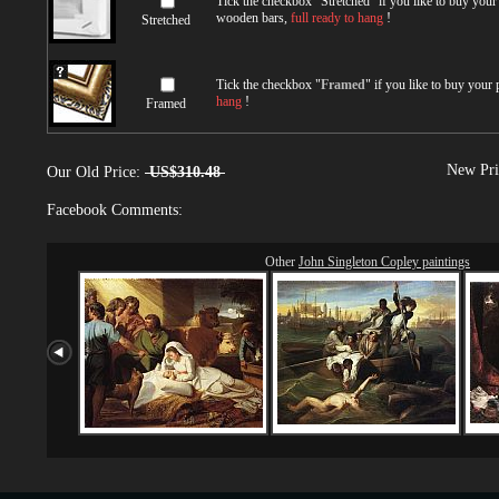
Tick the checkbox "
Stretched
" if you like to buy you
wooden bars,
full ready to hang
!
Stretched
Tick the checkbox "
Framed
" if you like to buy your
hang
!
Framed
New Pri
Our Old Price:
US$310.48
Facebook Comments:
Other
John Singleton Copley paintings