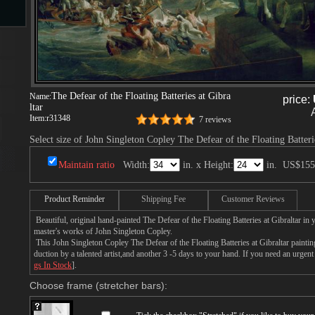
s
The Defear of the Floating Batteries at Gibra
Name:
price:
ltar
Item:
r31348
7 reviews
Select size of John Singleton Copley The Defear of the Floating Batterie
Maintain ratio
Width:
in. x Height:
in.
US$155
s
Product Reminder
Shipping Fee
Customer Reviews
Beautiful, original hand-painted The Defear of the Floating Batteries at Gibraltar in
master's works of John Singleton Copley.
This John Singleton Copley The Defear of the Floating Batteries at Gibraltar painti
duction by a talented artist,and another 3 -5 days to your hand. If you need an urgen
gs In Stock
].
Choose frame (stretcher bars):