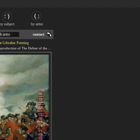
by subject
by artist
h artist
contact
t Gibraltar Painting
We offer 100% handmade reproduction of The Defear of the Floating Batteries at Gibraltar painting for sale.