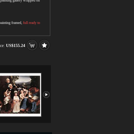
r painting gallery wrapped on
 painting framed,
full ready to
ce:
US$155.24