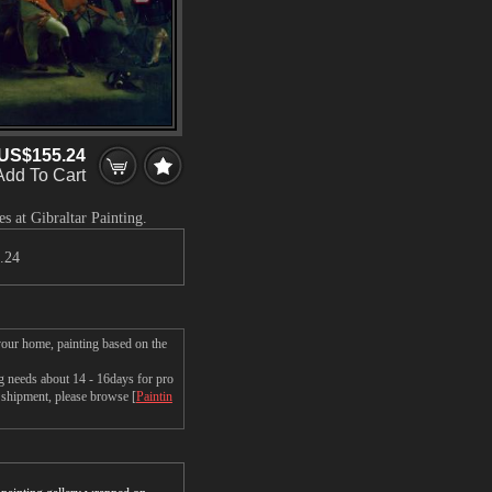
US$155.24
Add To Cart
s at Gibraltar Painting.
.24
 your home, painting based on the
ng needs about 14 - 16days for pro
t shipment, please browse [
Paintin