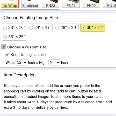
No Wrap
Stretched
FN23
FN21
FN22
FN1
Choose Painting Image Size
23" × 16"
24" × 17"
28" × 20"
30" × 21"
36" × 25"
?
Choose a custom size
Keep its original ratio
Wide:
inch × High:
inch
Item Description
It's easy and secure! Just add the artwork you prefer in the
shopping cart by clicking on the "add to cart" button located
beneath the product image. To add more items to your cart.
It takes about 14 to 16days for production by a talented artist, and
extra 3 - 5 days for delivery by carriers.