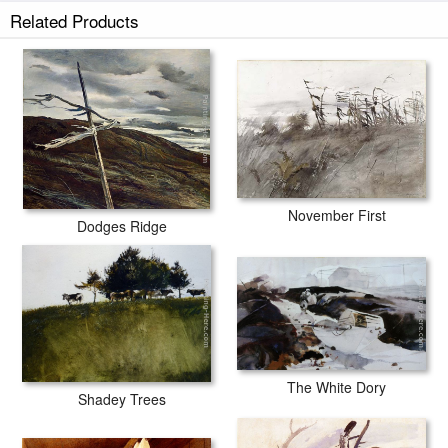
Related Products
November First
Dodges Ridge
The White Dory
Shadey Trees