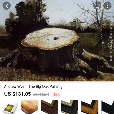
Andrew Wyeth The Big Oak Painting
US $131.05
US $262.10
-50%